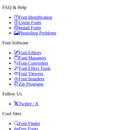
FAQ & Help
Font Identification
Unzip Fonts
Install Fonts
Photoshop Problems
Font Software
Font Editors
Font Managers
Font Converters
Font Effect Tools
Font Viewers
Font Installers
Zip Programs
Follow Us
Twitter / X
Cool Sites
Font Finder
Free Fonts