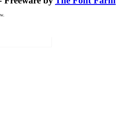
- Freeware by
The Font Farm
ow.