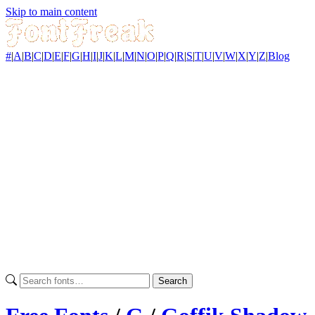
Skip to main content
#
|
A
|
B
|
C
|
D
|
E
|
F
|
G
|
H
|
I
|
J
|
K
|
L
|
M
|
N
|
O
|
P
|
Q
|
R
|
S
|
T
|
U
|
V
|
W
|
X
|
Y
|
Z
|
Blog
Search