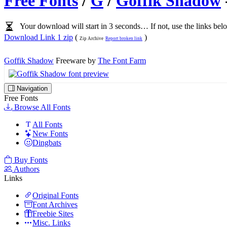
Free Fonts
/
G
/
Goffik Shadow
Your download will start in 3 seconds… If not, use the links bel
Download Link 1 zip
(
)
Zip Archive
Report broken link
Goffik Shadow
Freeware by
The Font Farm
Navigation
Free Fonts
Browse All Fonts
All Fonts
New Fonts
Dingbats
Buy Fonts
Authors
Links
Original Fonts
Font Archives
Freebie Sites
Misc. Links