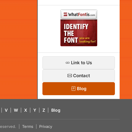
Link to Us
Contact
Blog
|
V
|
W
|
X
|
Y
|
Z
|
Blog
s reserved. |
Terms
|
Privacy