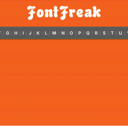
F
G
H
I
J
K
L
M
N
O
P
Q
R
S
T
U
|
|
|
|
|
|
|
|
|
|
|
|
|
|
|
|