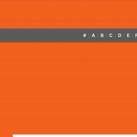
#
A
B
C
D
E
|
|
|
|
|
|