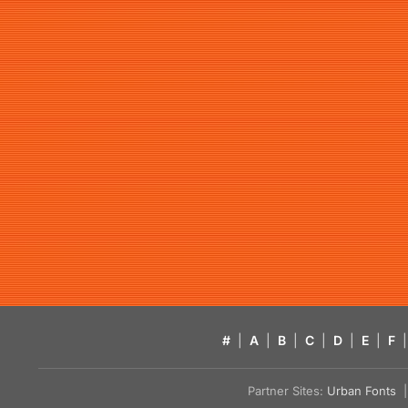
#
|
A
|
B
|
C
|
D
|
E
|
F
|
Partner Sites:
Urban Fonts
| 