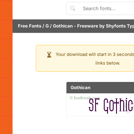
Free Fonts
/
G
/
Gothican
- Freeware by
Shyfonts Ty
Your download will start in 3 seconds
links below.
Gothican