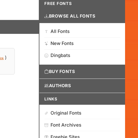
FREE FONTS
BROWSE ALL FONTS
All Fonts
New Fonts
Dingbats
)
ink
BUY FONTS
AUTHORS
LINKS
Original Fonts
Font Archives
Freebie Sites