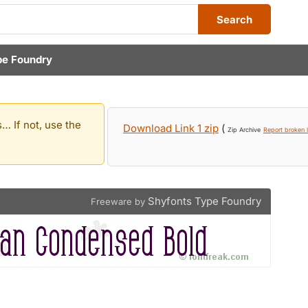
Search
pe Foundry
… If not, use the
Download Link 1 zip
(
Zip Archive
Report broken l
Shyfonts Type Foundry
Freeware by