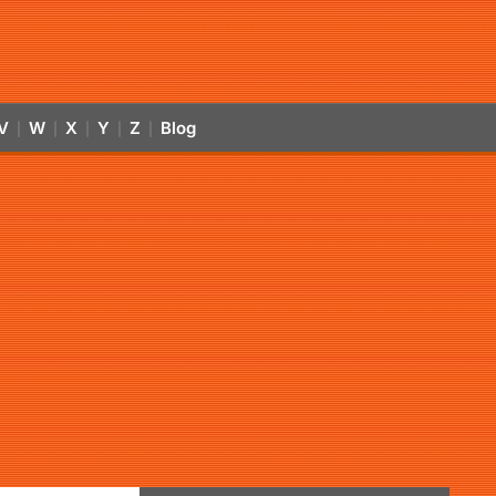
V
W
X
Y
Z
Blog
|
|
|
|
|