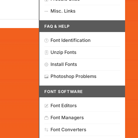
Misc. Links
FAQ & HELP
Font Identification
Unzip Fonts
Install Fonts
Photoshop Problems
FONT SOFTWARE
Font Editors
Font Managers
Font Converters