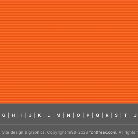
G
|
H
|
I
|
J
|
K
|
L
|
M
|
N
|
O
|
P
|
Q
|
R
|
S
|
T
|
U
Site design & graphics, Copyright 1998–2026
fontfreak.com
. All right