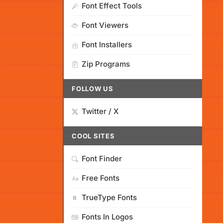
Font Effect Tools
Font Viewers
Font Installers
Zip Programs
FOLLOW US
Twitter / X
COOL SITES
Font Finder
Free Fonts
TrueType Fonts
Fonts In Logos