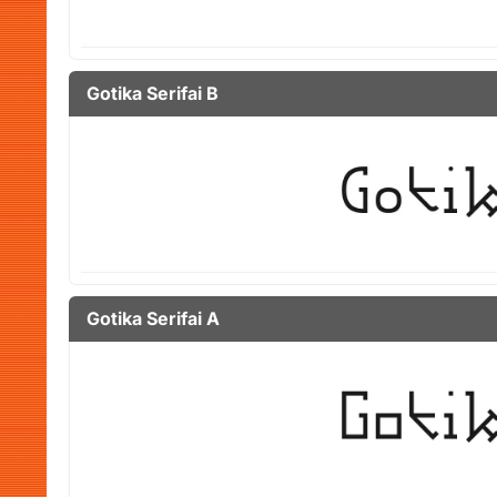
Gotika Serifai B
Gotika Serifai A