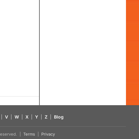
|
V
|
W
|
X
|
Y
|
Z
|
Blog
s reserved. |
Terms
|
Privacy