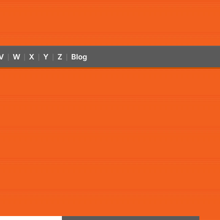
V
W
X
Y
Z
Blog
|
|
|
|
|