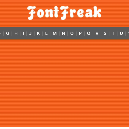
F
G
H
I
J
K
L
M
N
O
P
Q
R
S
T
U
|
|
|
|
|
|
|
|
|
|
|
|
|
|
|
|