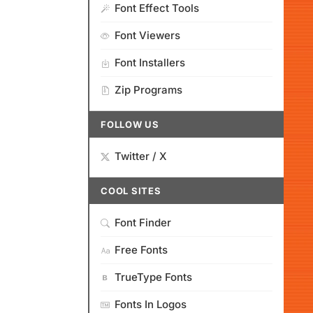
Font Effect Tools
Font Viewers
Font Installers
Zip Programs
FOLLOW US
Twitter / X
COOL SITES
Font Finder
Free Fonts
TrueType Fonts
Fonts In Logos