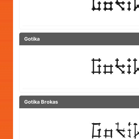
Gotika
Gotika Brokas