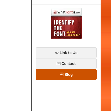
Link to Us
Contact
Blog