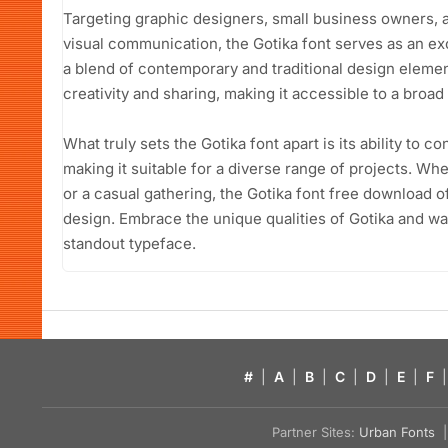
Targeting graphic designers, small business owners, 
visual communication, the Gotika font serves as an ex
a blend of contemporary and traditional design elemen
creativity and sharing, making it accessible to a broad
What truly sets the Gotika font apart is its ability to 
making it suitable for a diverse range of projects. Wh
or a casual gathering, the Gotika font free download of
design. Embrace the unique qualities of Gotika and wat
standout typeface.
#
|
A
|
B
|
C
|
D
|
E
|
F
|
Partner Sites:
Urban Fonts
| 