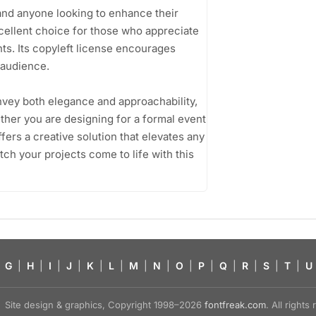
and anyone looking to enhance their
cellent choice for those who appreciate
ts. Its copyleft license encourages
 audience.
convey both elegance and approachability,
ether you are designing for a formal event
fers a creative solution that elevates any
ch your projects come to life with this
G
|
H
|
I
|
J
|
K
|
L
|
M
|
N
|
O
|
P
|
Q
|
R
|
S
|
T
|
U
Site design & graphics, Copyright 1998–2026
fontfreak.com
. All right