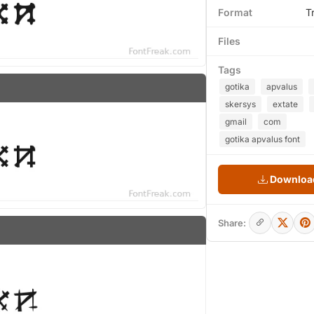
Format
T
Files
Tags
gotika
apvalus
skersys
extate
gmail
com
gotika apvalus font
Download
Share: