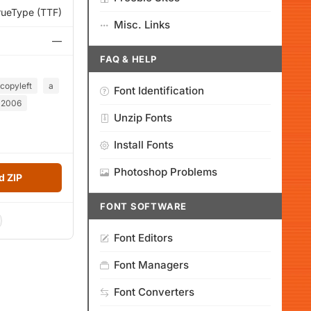
rueType (TTF)
Misc. Links
—
FAQ & HELP
copyleft
a
Font Identification
2006
Unzip Fonts
Install Fonts
Photoshop Problems
 ZIP
FONT SOFTWARE
Font Editors
Font Managers
Font Converters