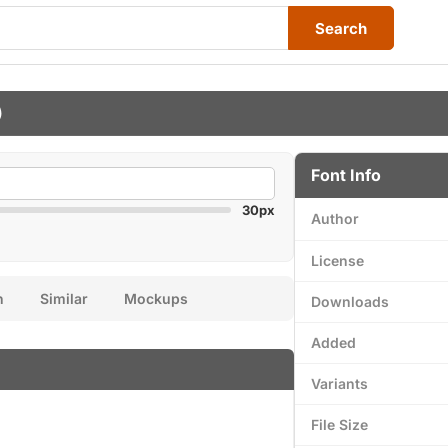
Search
)
Font Info
30px
Author
License
n
Similar
Mockups
Downloads
Added
Variants
File Size