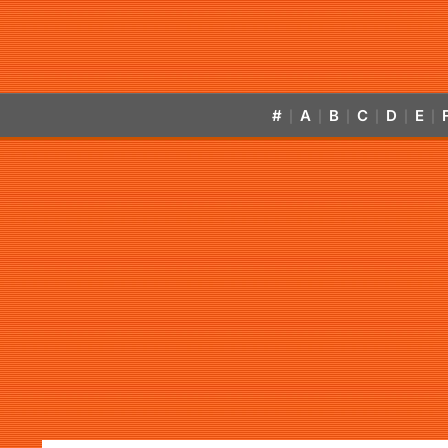
#
A
B
C
D
E
|
|
|
|
|
|