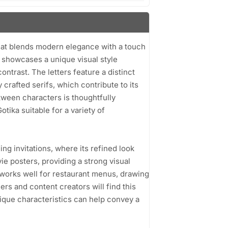
 that blends modern elegance with a touch
t showcases a unique visual style
ntrast. The letters feature a distinct
crafted serifs, which contribute to its
etween characters is thoughtfully
tika suitable for a variety of
ing invitations, where its refined look
vie posters, providing a strong visual
a works well for restaurant menus, drawing
ers and content creators will find this
unique characteristics can help convey a