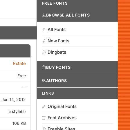
FREE FONTS
BROWSE ALL FONTS
All Fonts
New Fonts
Dingbats
Extate
BUY FONTS
Free
AUTHORS
—
LINKS
Jun 14, 2012
Original Fonts
5 style(s)
Font Archives
106 KB
Freebie Sites