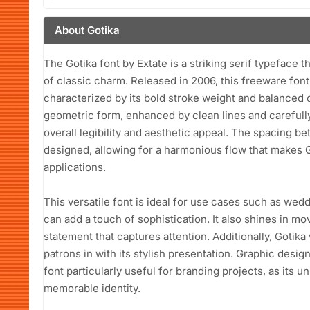
About Gotika
The Gotika font by Extate is a striking serif typeface
of classic charm. Released in 2006, this freeware fon
characterized by its bold stroke weight and balanced co
geometric form, enhanced by clean lines and carefully 
overall legibility and aesthetic appeal. The spacing b
designed, allowing for a harmonious flow that makes Go
applications.
This versatile font is ideal for use cases such as wedd
can add a touch of sophistication. It also shines in mo
statement that captures attention. Additionally, Gotik
patrons in with its stylish presentation. Graphic design
font particularly useful for branding projects, as its 
memorable identity.