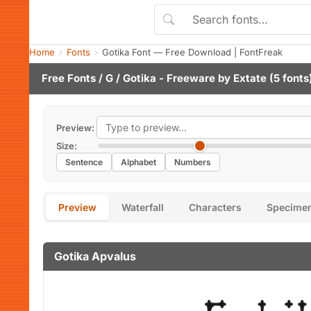
Home
Fonts
Gotika Font — Free Download | FontFreak
Free Fonts
/
G
/ Gotika - Freeware by
Extate
(5 fonts
Preview:
Size:
Sentence
Alphabet
Numbers
Preview
Waterfall
Characters
Specime
Gotika Apvalus