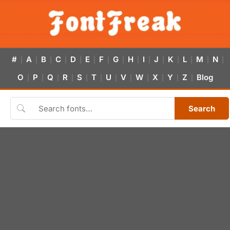
#
A
B
C
D
E
F
G
H
I
J
K
L
M
N
|
|
|
|
|
|
|
|
|
|
|
|
|
|
|
O
P
Q
R
S
T
U
V
W
X
Y
Z
Blog
|
|
|
|
|
|
|
|
|
|
|
|
Search