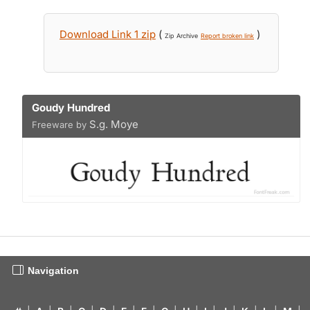
Download Link 1 zip
(
)
Zip Archive
Report broken link
Goudy Hundred
S.g. Moye
Freeware by
Navigation