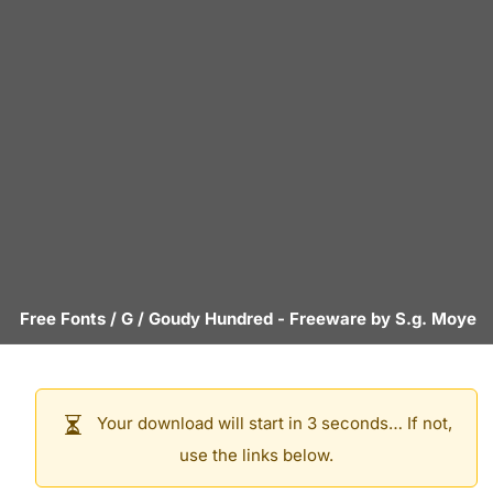
Free Fonts
/
G
/
Goudy Hundred
- Freeware by
S.g. Moye
Your download will start in 3 seconds… If not,
use the links below.