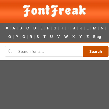
#
A
B
C
D
E
F
G
H
I
J
K
L
M
N
|
|
|
|
|
|
|
|
|
|
|
|
|
|
|
O
P
Q
R
S
T
U
V
W
X
Y
Z
Blog
|
|
|
|
|
|
|
|
|
|
|
|
Search