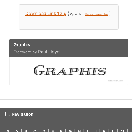
Download Link 1 zip
(
)
Zip Archive
Report broken link
Graphis
Paul Lloyd
Freeware by
Navigation
#
|
A
|
B
|
C
|
D
|
E
|
F
|
G
|
H
|
I
|
J
|
K
|
L
|
M
|