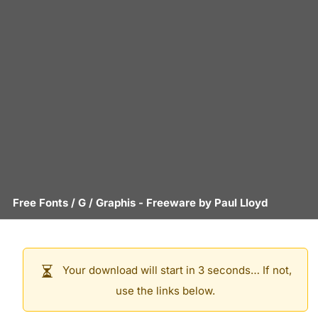
Free Fonts
/
G
/
Graphis
- Freeware by
Paul Lloyd
Your download will start in 3 seconds… If not,
use the links below.