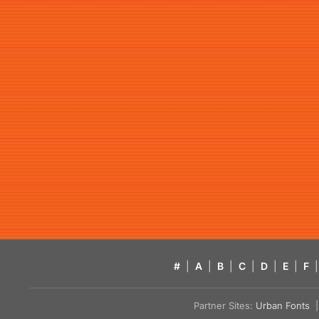
#
|
A
|
B
|
C
|
D
|
E
|
F
|
Partner Sites:
Urban Fonts
| 