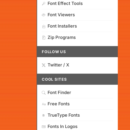
Font Effect Tools
Font Viewers
Font Installers
Zip Programs
FOLLOW US
Twitter / X
COOL SITES
Font Finder
Free Fonts
TrueType Fonts
Fonts In Logos