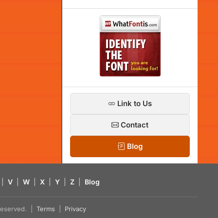
Link to Us
Contact
Blog
|
V
|
W
|
X
|
Y
|
Z
|
Blog
s reserved. |
Terms
|
Privacy