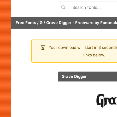
Free Fonts
/
G
/
Grave Digger
- Freeware by
Fontmak
Your download will start in 3 seconds
links below.
Grave Digger