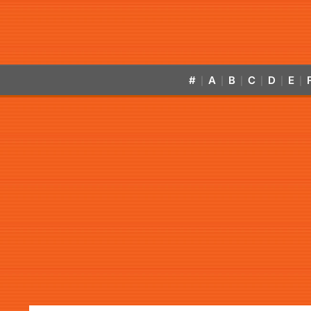
#
A
B
C
D
E
|
|
|
|
|
|