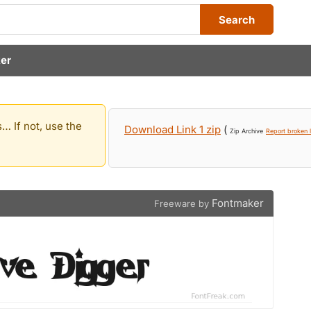
Search
er
… If not, use the
Download Link 1 zip
(
Zip Archive
Report broken l
Fontmaker
Freeware by