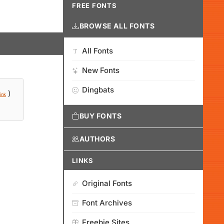
FREE FONTS
BROWSE ALL FONTS
All Fonts
New Fonts
Dingbats
)
ink
BUY FONTS
AUTHORS
LINKS
Original Fonts
Font Archives
Freebie Sites