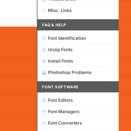
Misc. Links
FAQ & HELP
Font Identification
Unzip Fonts
Install Fonts
Photoshop Problems
FONT SOFTWARE
Font Editors
Font Managers
Font Converters