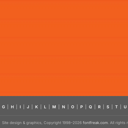
G
|
H
|
I
|
J
|
K
|
L
|
M
|
N
|
O
|
P
|
Q
|
R
|
S
|
T
|
U
Site design & graphics, Copyright 1998–2026
fontfreak.com
. All right