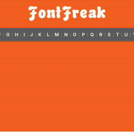
F
G
H
I
J
K
L
M
N
O
P
Q
R
S
T
U
|
|
|
|
|
|
|
|
|
|
|
|
|
|
|
|