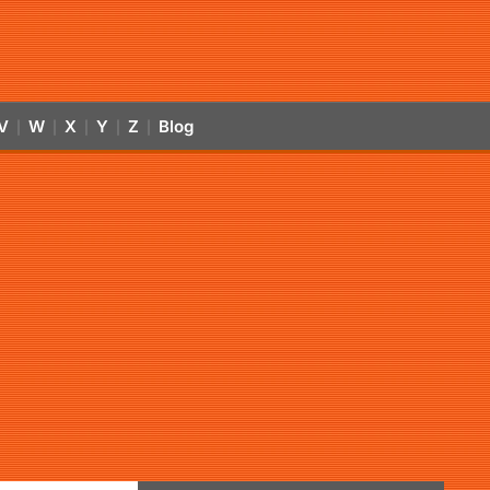
V
W
X
Y
Z
Blog
|
|
|
|
|