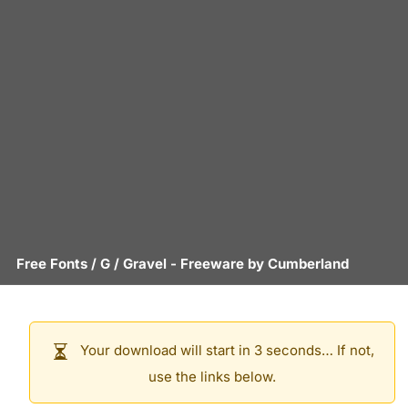
Free Fonts
/
G
/
Gravel
- Freeware by
Cumberland
Your download will start in 3 seconds… If not,
use the links below.