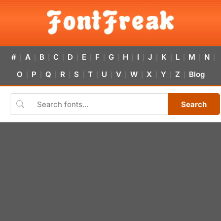
#
A
B
C
D
E
F
G
H
I
J
K
L
M
N
|
|
|
|
|
|
|
|
|
|
|
|
|
|
|
O
P
Q
R
S
T
U
V
W
X
Y
Z
Blog
|
|
|
|
|
|
|
|
|
|
|
|
Search