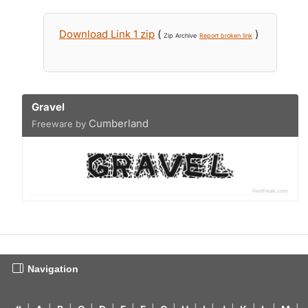
Download Link 1 zip
(
)
Zip Archive
Report broken link
Gravel
Cumberland
Freeware by
Navigation