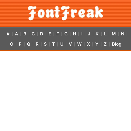
#
A
B
C
D
E
F
G
H
I
J
K
L
M
N
|
|
|
|
|
|
|
|
|
|
|
|
|
|
|
O
P
Q
R
S
T
U
V
W
X
Y
Z
Blog
|
|
|
|
|
|
|
|
|
|
|
|