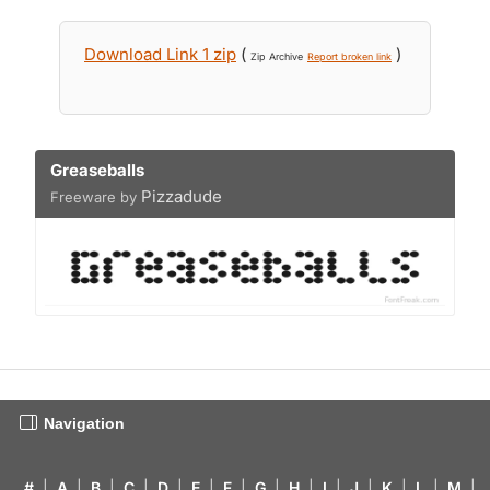
Download Link 1 zip
(
)
Zip Archive
Report broken link
Greaseballs
Pizzadude
Freeware by
Navigation
#
|
A
|
B
|
C
|
D
|
E
|
F
|
G
|
H
|
I
|
J
|
K
|
L
|
M
|