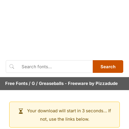
Search
Free Fonts
/
G
/
Greaseballs
- Freeware by
Pizzadude
Your download will start in 3 seconds… If
not, use the links below.