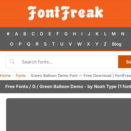
#
A
B
C
D
E
F
G
H
I
J
K
L
M
N
|
|
|
|
|
|
|
|
|
|
|
|
|
|
|
O
P
Q
R
S
T
U
V
W
X
Y
Z
Blog
|
|
|
|
|
|
|
|
|
|
|
|
S
Home
Fonts
Green Balloon Demo Font — Free Download | FontFre
Free Fonts
/
G
/ Green Balloon Demo - by
Noah Type
(1 fon