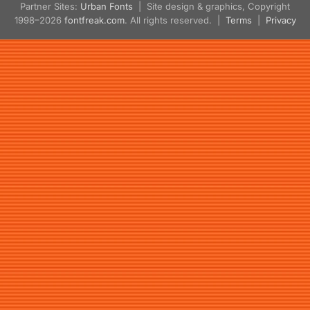
Partner Sites:
Urban Fonts
| Site design & graphics, Copyright
1998–2026
fontfreak.com
. All rights reserved. |
Terms
|
Privacy