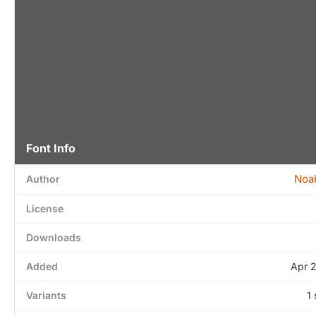
Font Info
Noa
Author
License
Downloads
Added
Apr 
Variants
1 