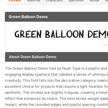
Preview
Waterfall
Characters
Specimen
Similar
M
Green Balloon Demo
About Green Balloon Demo
The Green Balloon Demo font by Noah Type is a playful and
engaging display typeface that radiates a sense of whimsy 
creativity. This font falls into the decorative category, makin
excellent choice for projects that require a light-hearted, f
aesthetic. The strokes are slightly irregular, creating a han
effect that enhances its charm. The bold stroke weight adds
impact, while the rounded edges and playful spacing contri