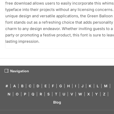
free download allows users to easily incorporate this whims
typeface into their projects without any licensing concerns. 
unique design and versatile applications, the Green Balloo
font stands out as a refreshing choice that adds personality
charm to any design endeavor. Whether inviting guests to a 
party or promoting a festive product, this font is sure to lea
lasting impression.
Navigation
#
|
A
|
B
|
C
|
D
|
E
|
F
|
G
|
H
|
I
|
J
|
K
|
L
|
M
|
N
|
O
|
P
|
Q
|
R
|
S
|
T
|
U
|
V
|
W
|
X
|
Y
|
Z
|
Blog