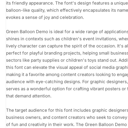
its friendly appearance. The font's design features a unique
balloon-like quality, which effectively encapsulates its nam
evokes a sense of joy and celebration.
Green Balloon Demo is ideal for a wide range of applications.
shines in contexts such as children's event invitations, wher
lively character can capture the spirit of the occasion. It's a
perfect for playful branding projects, helping small busines
sectors like party supplies or children's toys stand out. Addit
this font can elevate the visual appeal of social media graph
making it a favorite among content creators looking to enga
audience with eye-catching designs. For graphic designers, 
serves as a wonderful option for crafting vibrant posters or 
that demand attention.
The target audience for this font includes graphic designers
business owners, and content creators who seek to convey
of fun and creativity in their work. The Green Balloon Demo