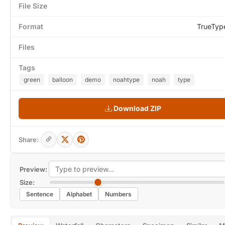
File Size
Format
TrueTyp
Files
Tags
green
balloon
demo
noahtype
noah
type
Download ZIP
Share:
Preview:
Size:
Sentence
Alphabet
Numbers