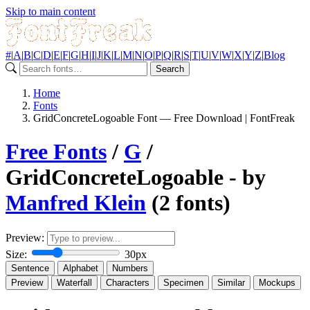
Skip to main content
#
|
A
|
B
|
C
|
D
|
E
|
F
|
G
|
H
|
I
|
J
|
K
|
L
|
M
|
N
|
O
|
P
|
Q
|
R
|
S
|
T
|
U
|
V
|
W
|
X
|
Y
|
Z
|
Blog
Search
Home
Fonts
GridConcreteLogoable Font — Free Download | FontFreak
Free Fonts
/
G
/
GridConcreteLogoable - by
Manfred Klein
(2 fonts)
Preview:
Size:
30px
Sentence
Alphabet
Numbers
Preview
Waterfall
Characters
Specimen
Similar
Mockups