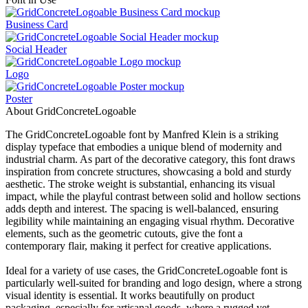
Business Card
Social Header
Logo
Poster
About GridConcreteLogoable
The GridConcreteLogoable font by Manfred Klein is a striking
display typeface that embodies a unique blend of modernity and
industrial charm. As part of the decorative category, this font draws
inspiration from concrete structures, showcasing a bold and sturdy
aesthetic. The stroke weight is substantial, enhancing its visual
impact, while the playful contrast between solid and hollow sections
adds depth and interest. The spacing is well-balanced, ensuring
legibility while maintaining an engaging visual rhythm. Decorative
elements, such as the geometric cutouts, give the font a
contemporary flair, making it perfect for creative applications.
Ideal for a variety of use cases, the GridConcreteLogoable font is
particularly well-suited for branding and logo design, where a strong
visual identity is essential. It works beautifully on product
packaging, especially for artisanal goods, where a rugged yet