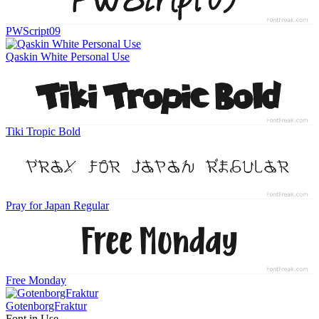
PWScript09
Qaskin White Personal Use
Tiki Tropic Bold
Pray for Japan Regular
Free Monday
GotenborgFraktur
Font in Use