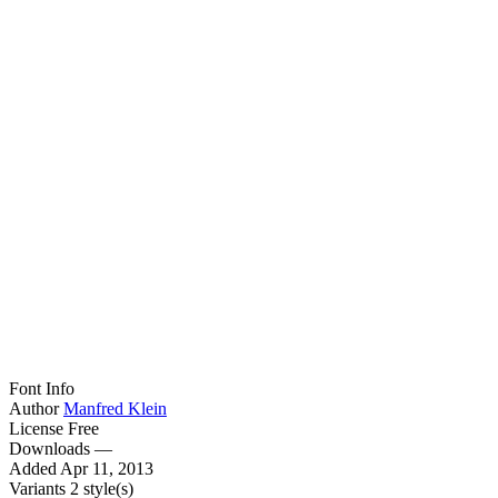
Font Info
Author
Manfred Klein
License
Free
Downloads
—
Added
Apr 11, 2013
Variants
2 style(s)