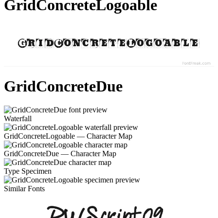
GridConcreteLogoable
GridConcreteDue
Waterfall
GridConcreteLogoable — Character Map
GridConcreteDue — Character Map
Type Specimen
Similar Fonts