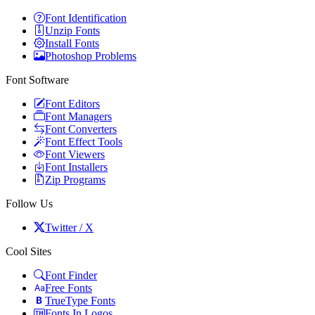
Font Identification
Unzip Fonts
Install Fonts
Photoshop Problems
Font Software
Font Editors
Font Managers
Font Converters
Font Effect Tools
Font Viewers
Font Installers
Zip Programs
Follow Us
Twitter / X
Cool Sites
Font Finder
Free Fonts
TrueType Fonts
Fonts In Logos