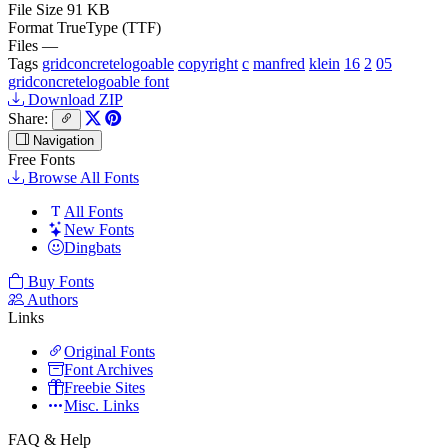
File Size
91 KB
Format
TrueType (TTF)
Files
—
Tags
gridconcretelogoable
copyright
c
manfred
klein
16
2
05
gridconcretelogoable font
Download ZIP
Share:
Navigation
Free Fonts
Browse All Fonts
All Fonts
New Fonts
Dingbats
Buy Fonts
Authors
Links
Original Fonts
Font Archives
Freebie Sites
Misc. Links
FAQ & Help