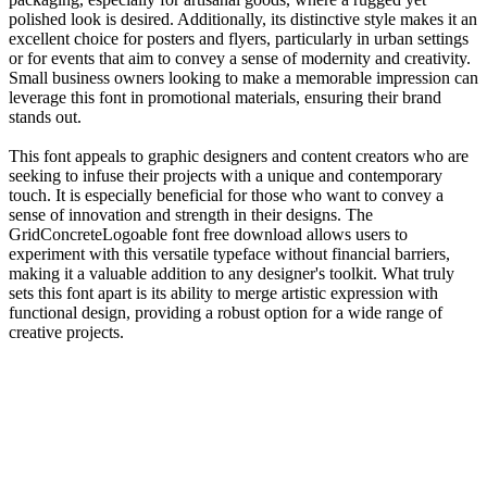
polished look is desired. Additionally, its distinctive style makes it an
excellent choice for posters and flyers, particularly in urban settings
or for events that aim to convey a sense of modernity and creativity.
Small business owners looking to make a memorable impression can
leverage this font in promotional materials, ensuring their brand
stands out.
This font appeals to graphic designers and content creators who are
seeking to infuse their projects with a unique and contemporary
touch. It is especially beneficial for those who want to convey a
sense of innovation and strength in their designs. The
GridConcreteLogoable font free download allows users to
experiment with this versatile typeface without financial barriers,
making it a valuable addition to any designer's toolkit. What truly
sets this font apart is its ability to merge artistic expression with
functional design, providing a robust option for a wide range of
creative projects.