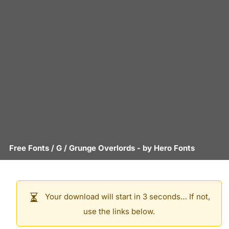
Free Fonts
/
G
/
Grunge Overlords
- by
Hero Fonts
Your download will start in 3 seconds… If not,
use the links below.