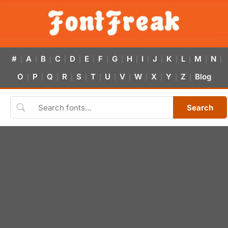
#
A
B
C
D
E
F
G
H
I
J
K
L
M
N
|
|
|
|
|
|
|
|
|
|
|
|
|
|
|
O
P
Q
R
S
T
U
V
W
X
Y
Z
Blog
|
|
|
|
|
|
|
|
|
|
|
|
Search