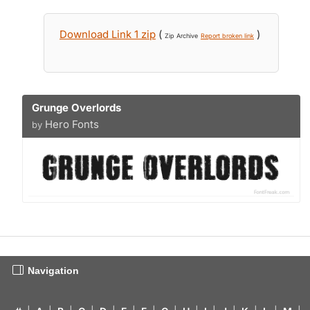
Download Link 1 zip
(
)
Zip Archive
Report broken link
Grunge Overlords
Hero Fonts
by
Navigation