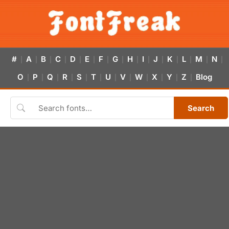
#
A
B
C
D
E
F
G
H
I
J
K
L
M
N
|
|
|
|
|
|
|
|
|
|
|
|
|
|
|
O
P
Q
R
S
T
U
V
W
X
Y
Z
Blog
|
|
|
|
|
|
|
|
|
|
|
|
Search