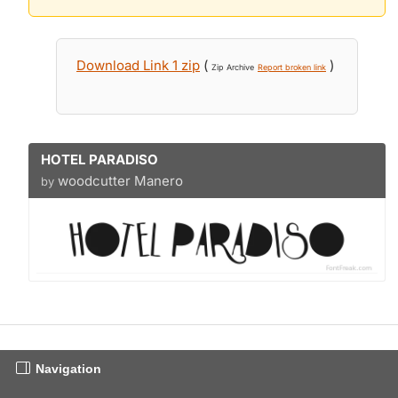
Download Link 1 zip
(
)
Zip Archive
Report broken link
HOTEL PARADISO
woodcutter Manero
by
Navigation