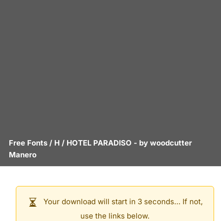
Free Fonts
/
H
/
HOTEL PARADISO
- by
woodcutter
Manero
Your download will start in 3 seconds… If not,
use the links below.