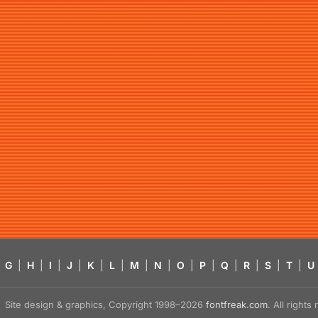
G
|
H
|
I
|
J
|
K
|
L
|
M
|
N
|
O
|
P
|
Q
|
R
|
S
|
T
|
U
Site design & graphics, Copyright 1998–2026
fontfreak.com
. All right