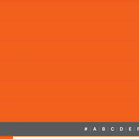
#
A
B
C
D
E
|
|
|
|
|
|