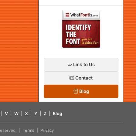
Link to Us
Contact
Blog
|
V
|
W
|
X
|
Y
|
Z
|
Blog
s reserved. |
Terms
|
Privacy