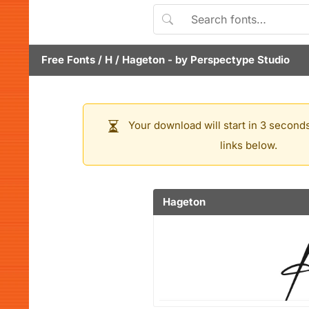
Free Fonts
/
H
/
Hageton
- by
Perspectype Studio
Your download will start in 3 seconds
links below.
Hageton