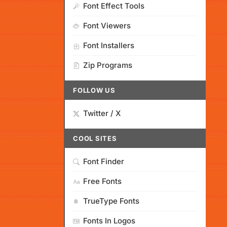
Font Effect Tools
Font Viewers
Font Installers
Zip Programs
FOLLOW US
Twitter / X
COOL SITES
Font Finder
Free Fonts
TrueType Fonts
Fonts In Logos