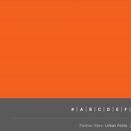
#
|
A
|
B
|
C
|
D
|
E
|
F
|
Partner Sites:
Urban Fonts
| 