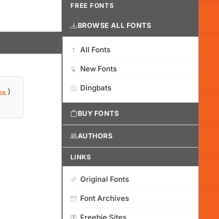
FREE FONTS
BROWSE ALL FONTS
All Fonts
New Fonts
Dingbats
)
ink
BUY FONTS
AUTHORS
LINKS
Original Fonts
Font Archives
Freebie Sites