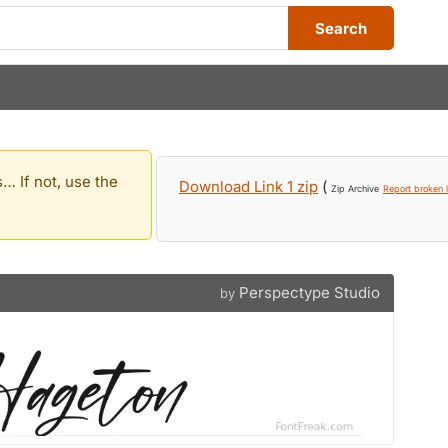
Search
… If not, use the
Download Link 1 zip
(
Zip Archive
Report broken l
Perspectype Studio
by