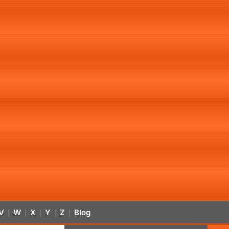
V
W
X
Y
Z
Blog
|
|
|
|
|