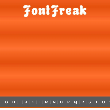
F
G
H
I
J
K
L
M
N
O
P
Q
R
S
T
U
|
|
|
|
|
|
|
|
|
|
|
|
|
|
|
|