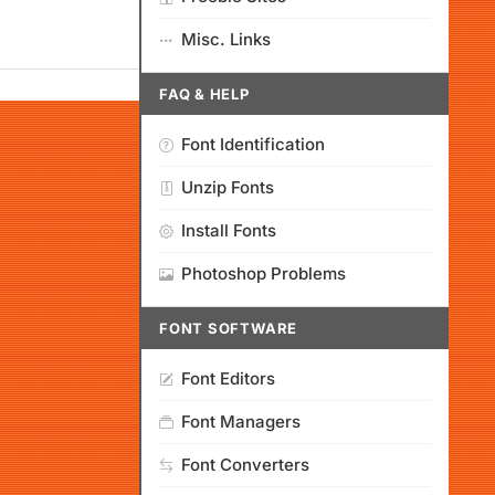
Misc. Links
FAQ & HELP
Font Identification
Unzip Fonts
Install Fonts
Photoshop Problems
FONT SOFTWARE
Font Editors
Font Managers
Font Converters