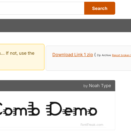
Search
… If not, use the
Download Link 1 zip
(
Zip Archive
Report broken l
Noah Type
by