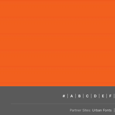
#
|
A
|
B
|
C
|
D
|
E
|
F
|
Partner Sites:
Urban Fonts
| 