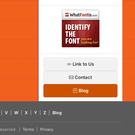
Link to Us
Contact
Blog
|
V
|
W
|
X
|
Y
|
Z
|
Blog
s reserved. |
Terms
|
Privacy