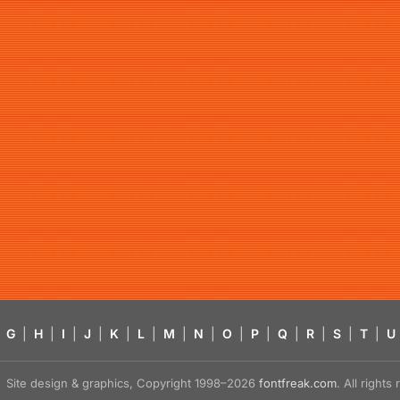
G
|
H
|
I
|
J
|
K
|
L
|
M
|
N
|
O
|
P
|
Q
|
R
|
S
|
T
|
U
Site design & graphics, Copyright 1998–2026
fontfreak.com
. All right