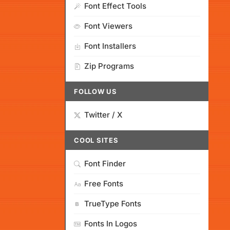
Font Effect Tools
Font Viewers
Font Installers
Zip Programs
FOLLOW US
Twitter / X
COOL SITES
Font Finder
Free Fonts
TrueType Fonts
Fonts In Logos