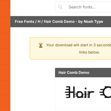
Free Fonts
/
H
/
Hair Comb Demo
- by
Noah Type
Your download will start in 3 seconds
links below.
Hair Comb Demo