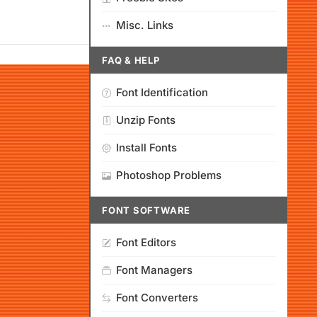
Misc. Links
FAQ & HELP
Font Identification
Unzip Fonts
Install Fonts
Photoshop Problems
FONT SOFTWARE
Font Editors
Font Managers
Font Converters