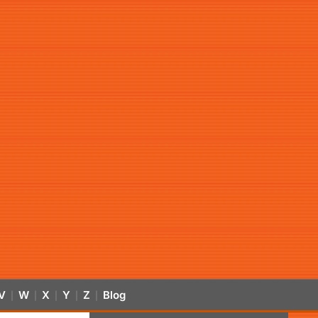
V
W
X
Y
Z
Blog
|
|
|
|
|