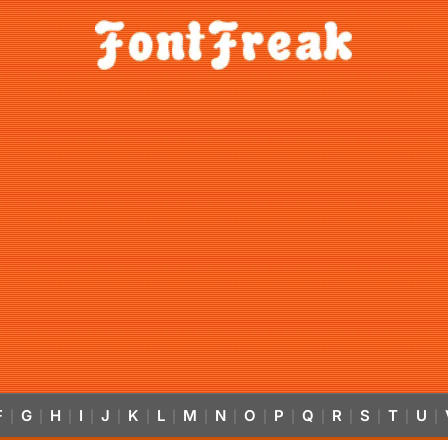
F
G
H
I
J
K
L
M
N
O
P
Q
R
S
T
U
|
|
|
|
|
|
|
|
|
|
|
|
|
|
|
|