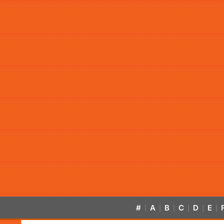
#
A
B
C
D
E
|
|
|
|
|
|