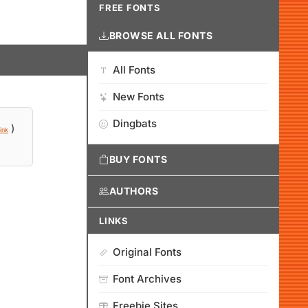
FREE FONTS
BROWSE ALL FONTS
All Fonts
New Fonts
Dingbats
)
ink
BUY FONTS
AUTHORS
LINKS
Original Fonts
Font Archives
Freebie Sites