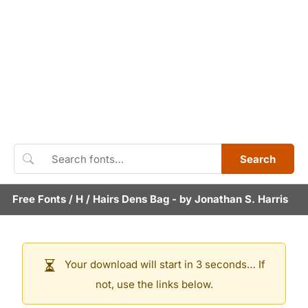
Search
Free Fonts
/
H
/
Hairs Dens Bag
- by
Jonathan S. Harris
Your download will start in 3 seconds… If
not, use the links below.