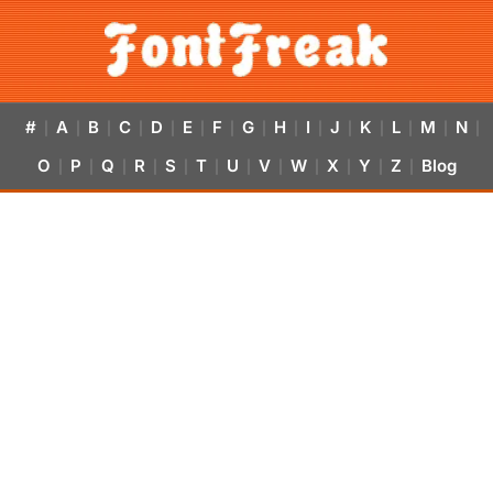
#
A
B
C
D
E
F
G
H
I
J
K
L
M
N
|
|
|
|
|
|
|
|
|
|
|
|
|
|
|
O
P
Q
R
S
T
U
V
W
X
Y
Z
Blog
|
|
|
|
|
|
|
|
|
|
|
|