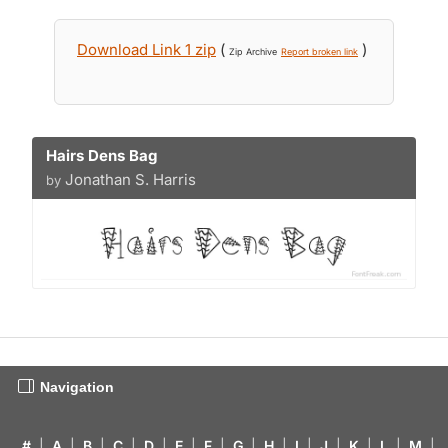
Download Link 1 zip
(
)
Zip Archive
Report broken link
Hairs Dens Bag
Jonathan S. Harris
by
Navigation
#
|
A
|
B
|
C
|
D
|
E
|
F
|
G
|
H
|
I
|
J
|
K
|
L
|
M
|