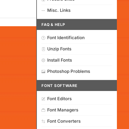
Misc. Links
FAQ & HELP
Font Identification
Unzip Fonts
Install Fonts
Photoshop Problems
FONT SOFTWARE
Font Editors
Font Managers
Font Converters