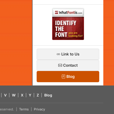
Link to Us
Contact
Blog
|
V
|
W
|
X
|
Y
|
Z
|
Blog
s reserved. |
Terms
|
Privacy