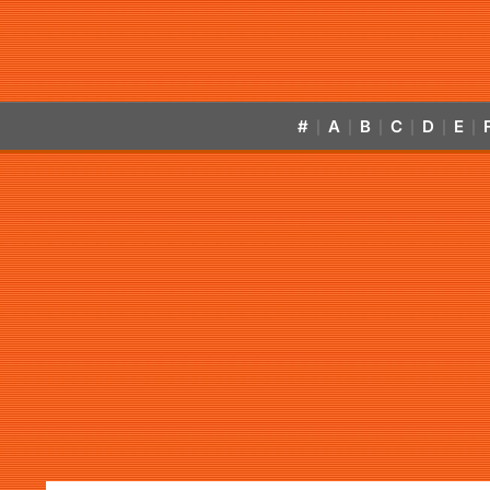
#
A
B
C
D
E
|
|
|
|
|
|