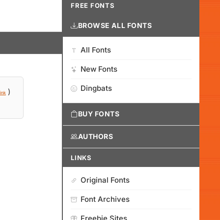
FREE FONTS
BROWSE ALL FONTS
All Fonts
New Fonts
Dingbats
)
ink
BUY FONTS
AUTHORS
LINKS
Original Fonts
Font Archives
Freebie Sites