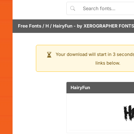
Free Fonts
/
H
/
HairyFun
- by
XEROGRAPHER FONT
Your download will start in 3 seconds
links below.
HairyFun