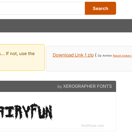
Search
S
… If not, use the
Download Link 1 zip
(
Zip Archive
Report broken l
XEROGRAPHER FONTS
by