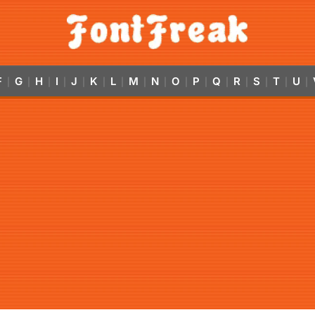
F
G
H
I
J
K
L
M
N
O
P
Q
R
S
T
U
|
|
|
|
|
|
|
|
|
|
|
|
|
|
|
|