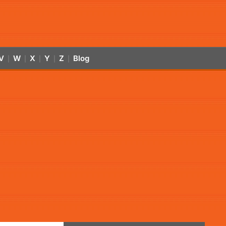
V
W
X
Y
Z
Blog
|
|
|
|
|