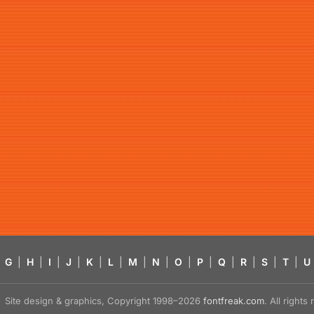
G
|
H
|
I
|
J
|
K
|
L
|
M
|
N
|
O
|
P
|
Q
|
R
|
S
|
T
|
U
Site design & graphics, Copyright 1998–2026
fontfreak.com
. All right