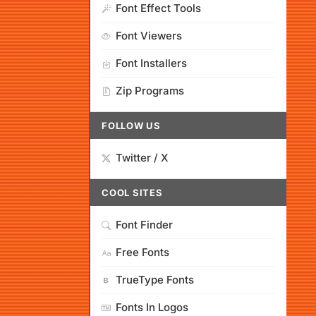
Font Effect Tools
Font Viewers
Font Installers
Zip Programs
FOLLOW US
Twitter / X
COOL SITES
Font Finder
Free Fonts
TrueType Fonts
Fonts In Logos