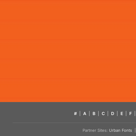
#
|
A
|
B
|
C
|
D
|
E
|
F
|
Partner Sites:
Urban Fonts
| 