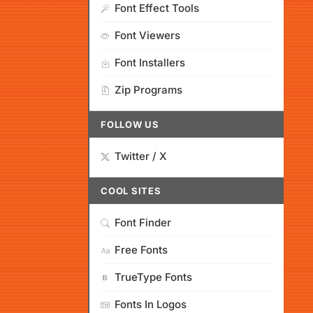
Font Effect Tools
Font Viewers
Font Installers
Zip Programs
FOLLOW US
Twitter / X
COOL SITES
Font Finder
Free Fonts
TrueType Fonts
Fonts In Logos