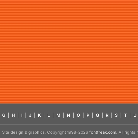
G
|
H
|
I
|
J
|
K
|
L
|
M
|
N
|
O
|
P
|
Q
|
R
|
S
|
T
|
U
Site design & graphics, Copyright 1998–2026
fontfreak.com
. All right