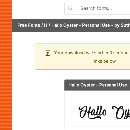
Free Fonts
/
H
/
Hallo Oyster - Personal Use
- by
Suth
Your download will start in 3 seconds
links below.
Hallo Oyster - Personal Use