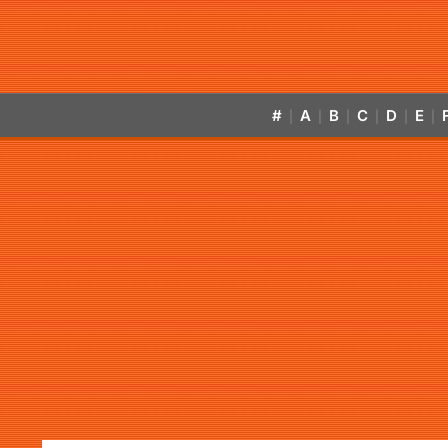
#
A
B
C
D
E
|
|
|
|
|
|