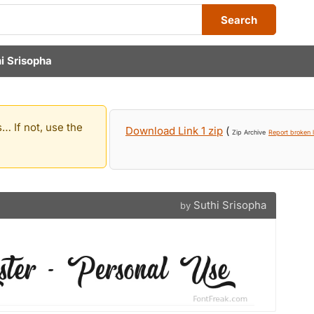
Search
i Srisopha
… If not, use the
Download Link 1 zip
(
Zip Archive
Report broken l
Suthi Srisopha
by