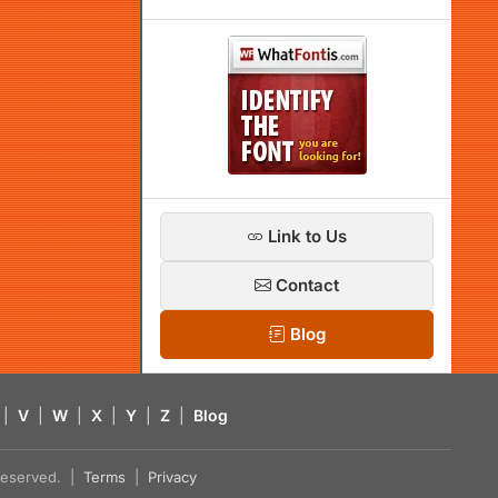
Link to Us
Contact
Blog
|
V
|
W
|
X
|
Y
|
Z
|
Blog
s reserved. |
Terms
|
Privacy