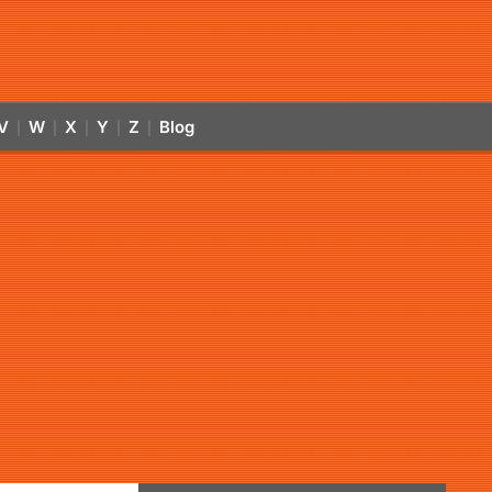
V
W
X
Y
Z
Blog
|
|
|
|
|