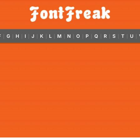
F
G
H
I
J
K
L
M
N
O
P
Q
R
S
T
U
|
|
|
|
|
|
|
|
|
|
|
|
|
|
|
|