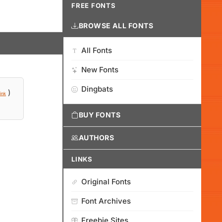
FREE FONTS
BROWSE ALL FONTS
All Fonts
New Fonts
Dingbats
)
ink
BUY FONTS
AUTHORS
LINKS
Original Fonts
Font Archives
Freebie Sites