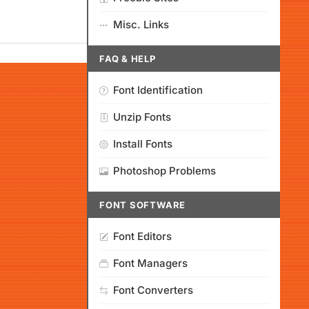
Misc. Links
FAQ & HELP
Font Identification
Unzip Fonts
Install Fonts
Photoshop Problems
FONT SOFTWARE
Font Editors
Font Managers
Font Converters