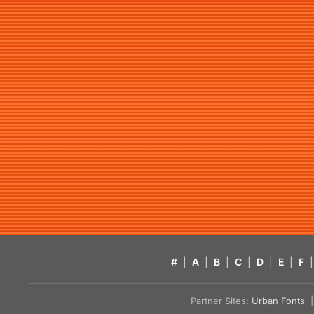
#
|
A
|
B
|
C
|
D
|
E
|
F
|
Partner Sites:
Urban Fonts
| 