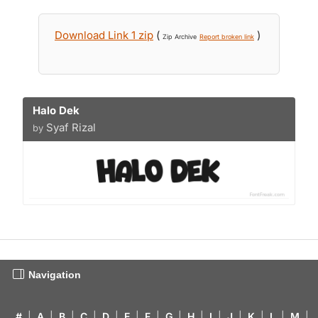
Download Link 1 zip
(
)
Zip Archive
Report broken link
Halo Dek
Syaf Rizal
by
Navigation
#
|
A
|
B
|
C
|
D
|
E
|
F
|
G
|
H
|
I
|
J
|
K
|
L
|
M
|