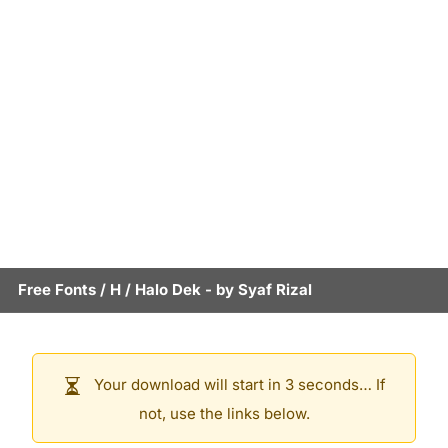
Free Fonts
/
H
/
Halo Dek
- by
Syaf Rizal
Your download will start in 3 seconds… If
not, use the links below.