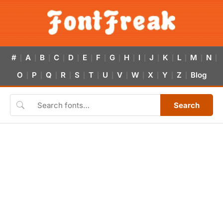
#
A
B
C
D
E
F
G
H
I
J
K
L
M
N
|
|
|
|
|
|
|
|
|
|
|
|
|
|
|
O
P
Q
R
S
T
U
V
W
X
Y
Z
Blog
|
|
|
|
|
|
|
|
|
|
|
|
Search