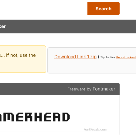
Search
ker
… If not, use the
Download Link 1 zip
(
Zip Archive
Report broken l
Fontmaker
Freeware by