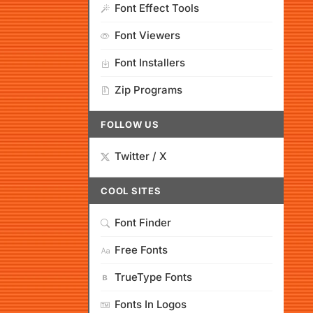
Font Effect Tools
Font Viewers
Font Installers
Zip Programs
FOLLOW US
Twitter / X
COOL SITES
Font Finder
Free Fonts
TrueType Fonts
Fonts In Logos