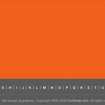
G
|
H
|
I
|
J
|
K
|
L
|
M
|
N
|
O
|
P
|
Q
|
R
|
S
|
T
|
U
Site design & graphics, Copyright 1998–2026
fontfreak.com
. All right