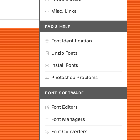
Misc. Links
FAQ & HELP
Font Identification
Unzip Fonts
Install Fonts
Photoshop Problems
FONT SOFTWARE
Font Editors
Font Managers
Font Converters