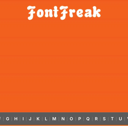
F
G
H
I
J
K
L
M
N
O
P
Q
R
S
T
U
|
|
|
|
|
|
|
|
|
|
|
|
|
|
|
|