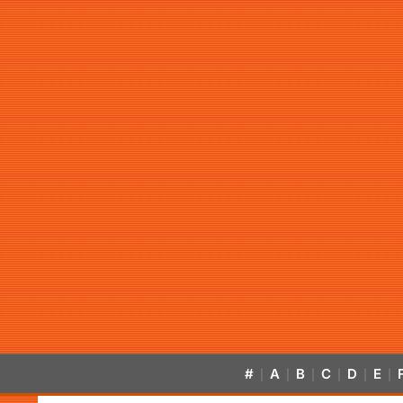
#
A
B
C
D
E
|
|
|
|
|
|