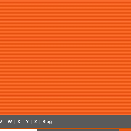
V
W
X
Y
Z
Blog
|
|
|
|
|