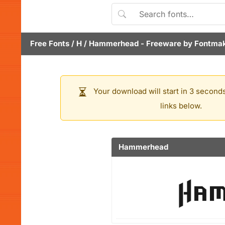
Free Fonts
/
H
/
Hammerhead
- Freeware by
Fontma
Your download will start in 3 seconds
links below.
Hammerhead