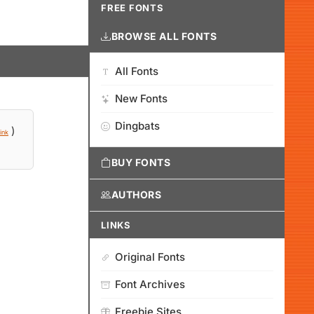
FREE FONTS
BROWSE ALL FONTS
All Fonts
New Fonts
Dingbats
)
ink
BUY FONTS
AUTHORS
LINKS
Original Fonts
Font Archives
Freebie Sites