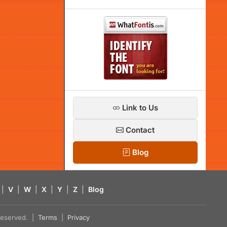
Link to Us
Contact
Blog
|
V
|
W
|
X
|
Y
|
Z
|
Blog
s reserved. |
Terms
|
Privacy