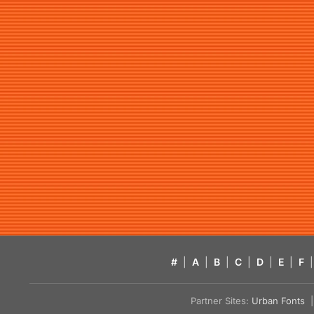
#
|
A
|
B
|
C
|
D
|
E
|
F
|
Partner Sites:
Urban Fonts
| 