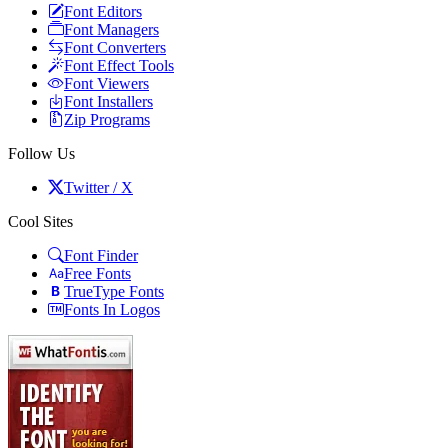
Font Editors
Font Managers
Font Converters
Font Effect Tools
Font Viewers
Font Installers
Zip Programs
Follow Us
Twitter / X
Cool Sites
Font Finder
Free Fonts
TrueType Fonts
Fonts In Logos