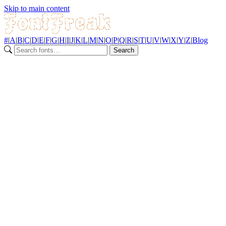
Skip to main content
#
|
A
|
B
|
C
|
D
|
E
|
F
|
G
|
H
|
I
|
J
|
K
|
L
|
M
|
N
|
O
|
P
|
Q
|
R
|
S
|
T
|
U
|
V
|
W
|
X
|
Y
|
Z
|
Blog
Search