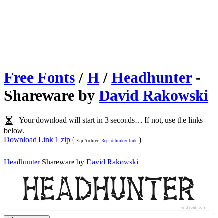
Free Fonts
/
H
/
Headhunter
-
Shareware by
David Rakowski
Your download will start in 3 seconds… If not, use the links
below.
Download Link 1 zip
(
)
Zip Archive
Report broken link
Headhunter
Shareware by
David Rakowski