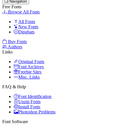
Navigation
Free Fonts
Browse All Fonts
All Fonts
New Fonts
Dingbats
Buy Fonts
Authors
Links
Original Fonts
Font Archives
Freebie Sites
Misc. Links
FAQ & Help
Font Identification
Unzip Fonts
Install Fonts
Photoshop Problems
Font Software