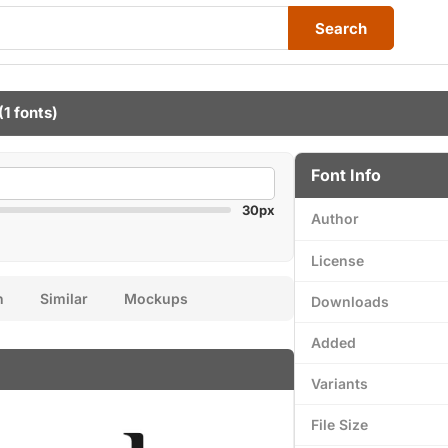
Search
(1 fonts)
Font Info
30px
Author
License
n
Similar
Mockups
Downloads
Added
Variants
File Size