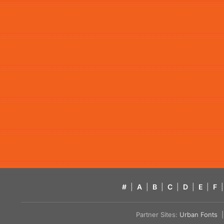
#
|
A
|
B
|
C
|
D
|
E
|
F
|
Partner Sites:
Urban Fonts
| 