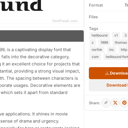
Format
T
Files
Tags
hellbound
v1
3
c
1999
thomas
, is a captivating display font that
norfok
inc
http
t falls into the decorative category,
com
hellbound fon
it an excellent choice for projects that
antial, providing a strong visual impact,
Download
epth. The spacing between characters is
laborate usages. Decorative elements are
Download
 which sets it apart from standard
Share:
ve applications. It shines in movie
 sense of drama and urgency.