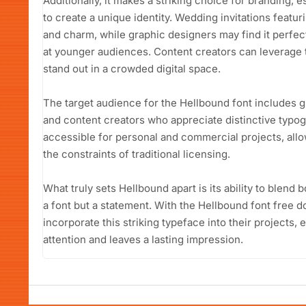
Additionally, it makes a striking choice for branding, e
to create a unique identity. Wedding invitations featu
and charm, while graphic designers may find it perfe
at younger audiences. Content creators can leverage t
stand out in a crowded digital space.
The target audience for the Hellbound font includes 
and content creators who appreciate distinctive typog
accessible for personal and commercial projects, allo
the constraints of traditional licensing.
What truly sets Hellbound apart is its ability to blend b
a font but a statement. With the Hellbound font free d
incorporate this striking typeface into their projects,
attention and leaves a lasting impression.