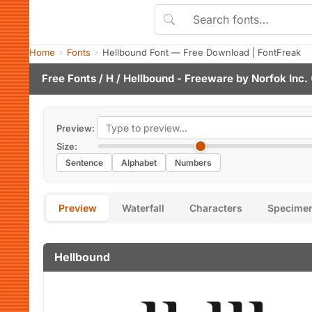
Home
Fonts
Hellbound Font — Free Download | FontFreak
Free Fonts
/
H
/ Hellbound - Freeware by
Norfok Inc.
Preview:
Size:
Sentence
Alphabet
Numbers
Preview
Waterfall
Characters
Specime
Hellbound