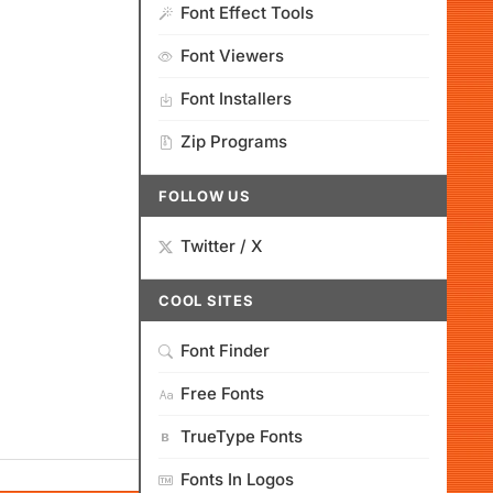
Font Effect Tools
Font Viewers
Font Installers
Zip Programs
FOLLOW US
Twitter / X
COOL SITES
Font Finder
Free Fonts
TrueType Fonts
Fonts In Logos