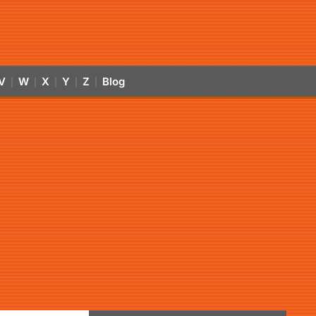
V
W
X
Y
Z
Blog
|
|
|
|
|