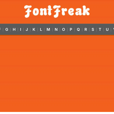
F
G
H
I
J
K
L
M
N
O
P
Q
R
S
T
U
|
|
|
|
|
|
|
|
|
|
|
|
|
|
|
|