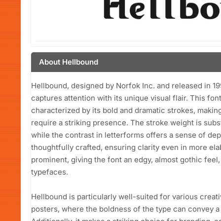
About Hellbound
Hellbound, designed by Norfok Inc. and released in 1999
captures attention with its unique visual flair. This fon
characterized by its bold and dramatic strokes, making 
require a striking presence. The stroke weight is subst
while the contrast in letterforms offers a sense of d
thoughtfully crafted, ensuring clarity even in more e
prominent, giving the font an edgy, almost gothic feel,
typefaces.
Hellbound is particularly well-suited for various creati
posters, where the boldness of the type can convey a