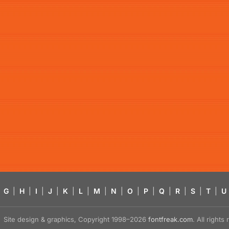
G
|
H
|
I
|
J
|
K
|
L
|
M
|
N
|
O
|
P
|
Q
|
R
|
S
|
T
|
U
Site design & graphics, Copyright 1998–2026
fontfreak.com
. All right