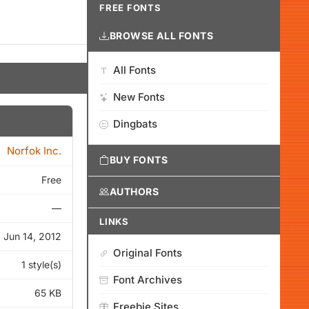
FREE FONTS
BROWSE ALL FONTS
All Fonts
New Fonts
Dingbats
Norfok Inc.
BUY FONTS
Free
AUTHORS
—
LINKS
Jun 14, 2012
Original Fonts
1 style(s)
Font Archives
65 KB
Freebie Sites