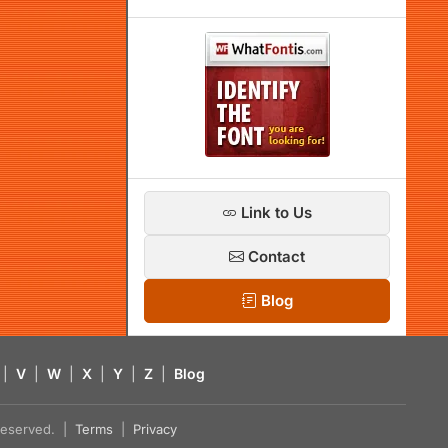
Link to Us
Contact
Blog
|
V
|
W
|
X
|
Y
|
Z
|
Blog
s reserved. |
Terms
|
Privacy