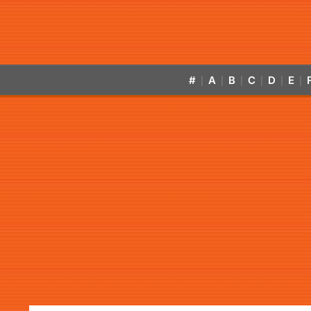
#
A
B
C
D
E
|
|
|
|
|
|