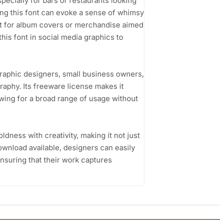
specially for bars or restaurants looking
ring this font can evoke a sense of whimsy
ct for album covers or merchandise aimed
his font in social media graphics to
graphic designers, small business owners,
raphy. Its freeware license makes it
wing for a broad range of usage without
oldness with creativity, making it not just
ownload available, designers can easily
 ensuring that their work captures