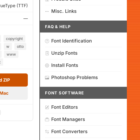
rueType (TTF)
Misc. Links
—
FAQ & HELP
copyright
Font Identification
w
otto
Unzip Fonts
www
t
Install Fonts
Photoshop Problems
 ZIP
 Mac
FONT SOFTWARE
Font Editors
Font Managers
Font Converters