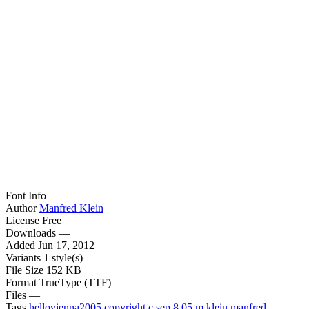
Font Info
Author
Manfred Klein
License
Free
Downloads
—
Added
Jun 17, 2012
Variants
1 style(s)
File Size
152 KB
Format
TrueType (TTF)
Files
—
Tags
hellovienna2005
copyright
c
sep
8
05
m
klein
manfred