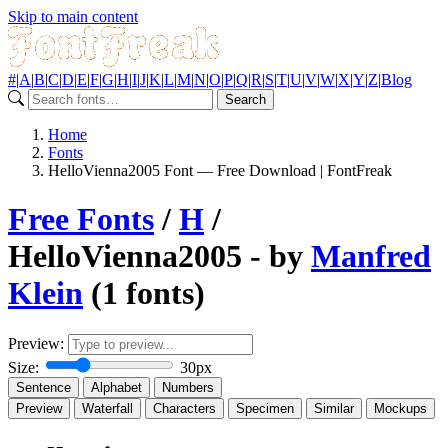
Skip to main content
#
|
A
|
B
|
C
|
D
|
E
|
F
|
G
|
H
|
I
|
J
|
K
|
L
|
M
|
N
|
O
|
P
|
Q
|
R
|
S
|
T
|
U
|
V
|
W
|
X
|
Y
|
Z
|
Blog
Search
Home
Fonts
HelloVienna2005 Font — Free Download | FontFreak
Free Fonts
/
H
/
HelloVienna2005 - by
Manfred
Klein
(1 fonts)
Preview:
Size:
30px
Sentence
Alphabet
Numbers
Preview
Waterfall
Characters
Specimen
Similar
Mockups