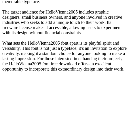
memorable typeface.
The target audience for HelloVienna2005 includes graphic
designers, small business owners, and anyone involved in creative
industries who seeks to add a unique touch to their work. Its
freeware license makes it accessible, allowing users to experiment
with its design without financial constraints.
What sets the HelloVienna2005 font apart is its playful spirit and
versatility. This font is not just a typeface; it’s an invitation to explore
creativity, making it a standout choice for anyone looking to make a
lasting impression. For those interested in enhancing their projects,
the HelloVienna2005 font free download offers an excellent
opportunity to incorporate this extraordinary design into their work.