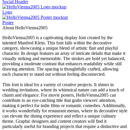
Social Header
Logo
Poster
About HelloVienna2005
HelloVienna2005 is a captivating display font created by the
talented Manfred Klein. This font falls within the decorative
category, showcasing a unique blend of artistic flair and playful
character. Its design features an array of intricate details that make it
visually striking and memorable. The strokes are bold yet balanced,
providing a moderate contrast that enhances readability while still
drawing attention. The spacing is thoughtfully crafted, allowing
each character to stand out without feeling disconnected.
This font is ideal for a variety of creative projects. It shines in
wedding invitations, where its whimsical nature can add a touch of
charm and elegance. For movie posters, HelloVienna2005 can
contribute to an eye-catching title that grabs viewers' attention,
making it perfect for indie films or romantic comedies. Additionally,
it works wonderfully for restaurant menus, where its decorative style
can elevate the dining experience and reflect a unique culinary
theme. Graphic designers and content creators will find it
particularly useful for branding projects that require a distinctive and