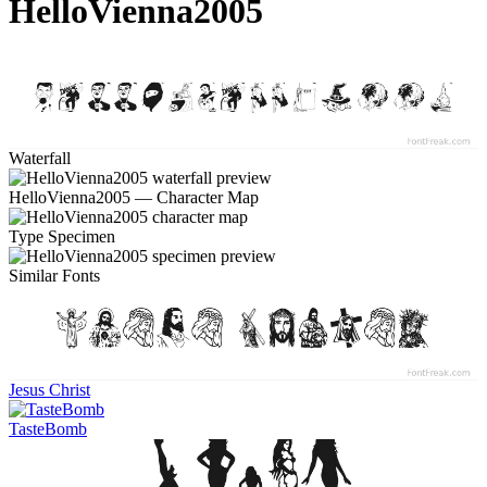
HelloVienna2005
Waterfall
HelloVienna2005 — Character Map
Type Specimen
Similar Fonts
Jesus Christ
TasteBomb