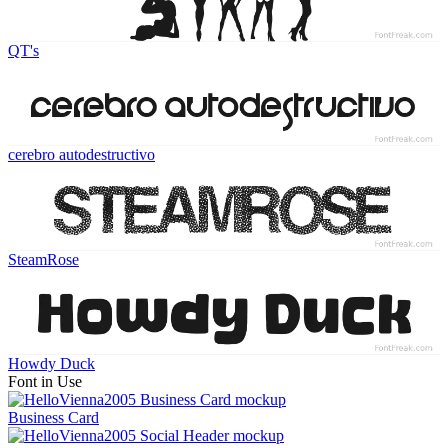
QT's
cerebro autodestructivo
SteamRose
Howdy Duck
Font in Use
Business Card