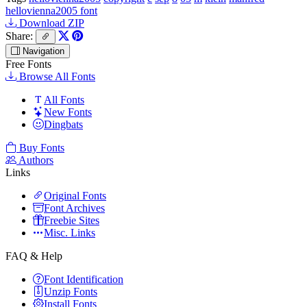
hellovienna2005 font
Download ZIP
Share:
Navigation
Free Fonts
Browse All Fonts
All Fonts
New Fonts
Dingbats
Buy Fonts
Authors
Links
Original Fonts
Font Archives
Freebie Sites
Misc. Links
FAQ & Help
Font Identification
Unzip Fonts
Install Fonts