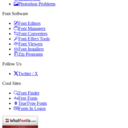
Photoshop Problems
Font Software
Font Editors
Font Managers
Font Converters
Font Effect Tools
Font Viewers
Font Installers
Zip Programs
Follow Us
Twitter / X
Cool Sites
Font Finder
Free Fonts
TrueType Fonts
Fonts In Logos