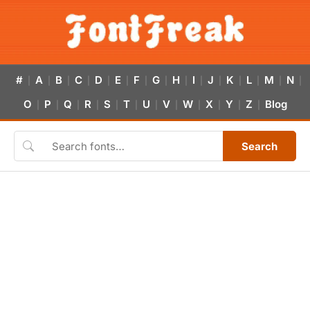
#
A
B
C
D
E
F
G
H
I
J
K
L
M
N
|
|
|
|
|
|
|
|
|
|
|
|
|
|
|
O
P
Q
R
S
T
U
V
W
X
Y
Z
Blog
|
|
|
|
|
|
|
|
|
|
|
|
Search