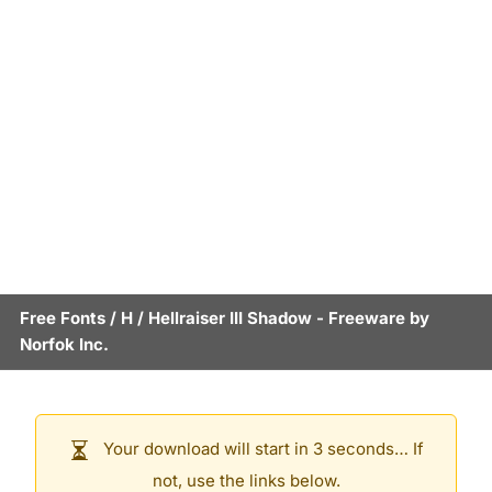
Free Fonts
/
H
/
Hellraiser III Shadow
- Freeware by
Norfok Inc.
Your download will start in 3 seconds… If
not, use the links below.