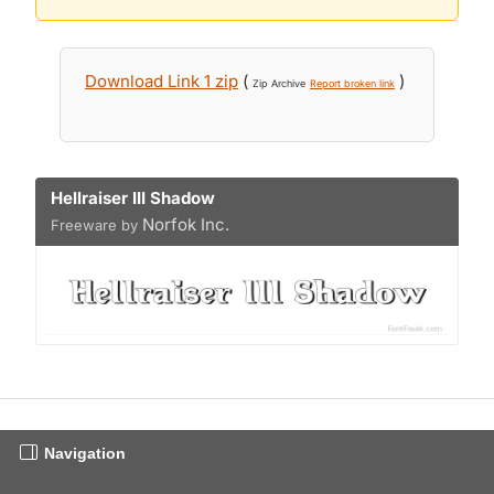
Download Link 1 zip
(
)
Zip Archive
Report broken link
Hellraiser III Shadow
Norfok Inc.
Freeware by
Navigation