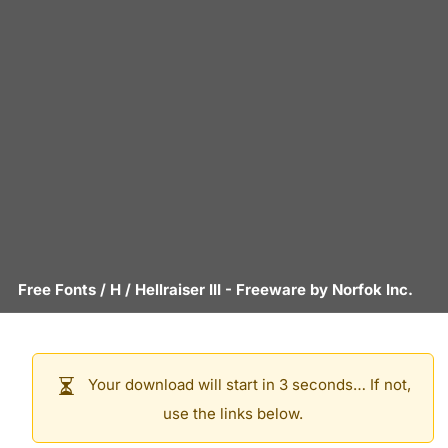
Free Fonts
/
H
/
Hellraiser III
- Freeware by
Norfok Inc.
Your download will start in 3 seconds… If not,
use the links below.