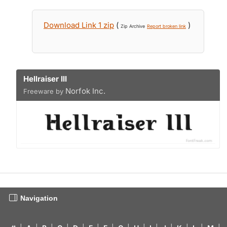
Download Link 1 zip
(
)
Zip Archive
Report broken link
Hellraiser III
Norfok Inc.
Freeware by
Navigation