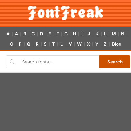
#
A
B
C
D
E
F
G
H
I
J
K
L
M
N
|
|
|
|
|
|
|
|
|
|
|
|
|
|
|
O
P
Q
R
S
T
U
V
W
X
Y
Z
Blog
|
|
|
|
|
|
|
|
|
|
|
|
Search