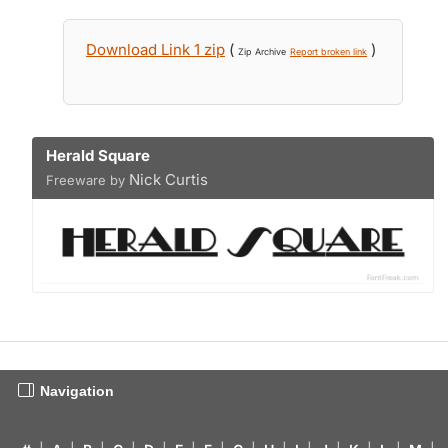
Download Link 1 zip
(
)
Zip Archive
Report broken link
Herald Square
Nick Curtis
Freeware by
Navigation