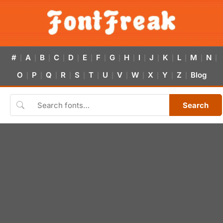
#
A
B
C
D
E
F
G
H
I
J
K
L
M
N
|
|
|
|
|
|
|
|
|
|
|
|
|
|
|
O
P
Q
R
S
T
U
V
W
X
Y
Z
Blog
|
|
|
|
|
|
|
|
|
|
|
|
Search