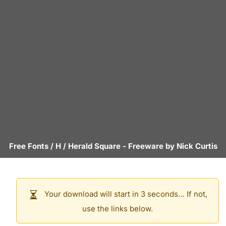
Free Fonts
/
H
/
Herald Square
- Freeware by
Nick Curtis
Your download will start in 3 seconds… If not,
use the links below.