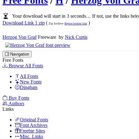
Free Fonts
/
H
/
Herzog Von Gra
Your download will start in 3 seconds… If not, use the links bel
Download Link 1 zip
(
)
Zip Archive
Report broken link
Herzog Von Graf
Freeware by
Nick Curtis
Navigation
Free Fonts
Browse All Fonts
All Fonts
New Fonts
Dingbats
Buy Fonts
Authors
Links
Original Fonts
Font Archives
Freebie Sites
Misc. Links