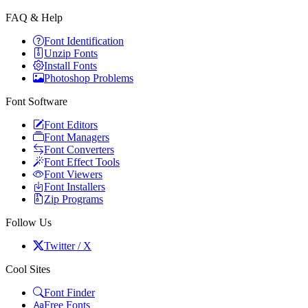
FAQ & Help
Font Identification
Unzip Fonts
Install Fonts
Photoshop Problems
Font Software
Font Editors
Font Managers
Font Converters
Font Effect Tools
Font Viewers
Font Installers
Zip Programs
Follow Us
Twitter / X
Cool Sites
Font Finder
Free Fonts