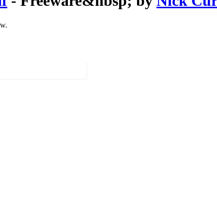
f
- Freeware&nbsp; by
Nick Cur
ow.