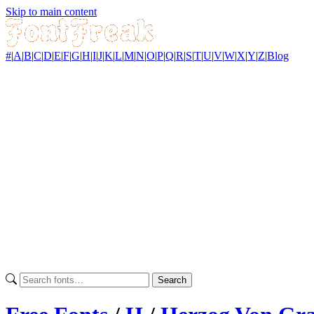
Skip to main content
#
|
A
|
B
|
C
|
D
|
E
|
F
|
G
|
H
|
I
|
J
|
K
|
L
|
M
|
N
|
O
|
P
|
Q
|
R
|
S
|
T
|
U
|
V
|
W
|
X
|
Y
|
Z
|
Blog
Search