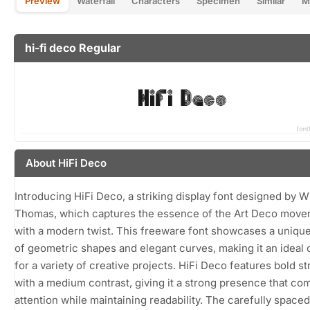
Preview
Waterfall
Characters
Specimen
Similar
M
hi-fi deco Regular
About HiFi Deco
Introducing HiFi Deco, a striking display font designed by W
Thomas, which captures the essence of the Art Deco mov
with a modern twist. This freeware font showcases a uniqu
of geometric shapes and elegant curves, making it an ideal
for a variety of creative projects. HiFi Deco features bold s
with a medium contrast, giving it a strong presence that c
attention while maintaining readability. The carefully spaced