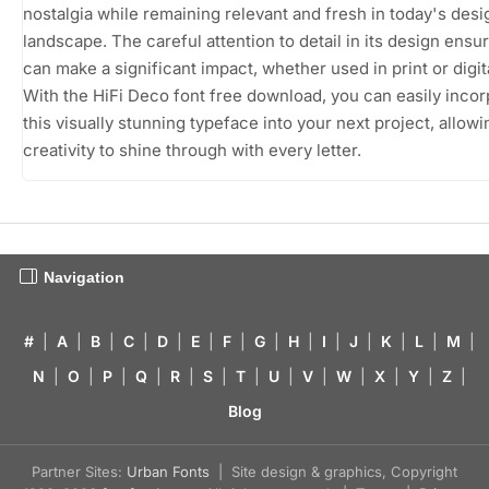
nostalgia while remaining relevant and fresh in today's desi
landscape. The careful attention to detail in its design ensure
can make a significant impact, whether used in print or digit
With the HiFi Deco font free download, you can easily incor
this visually stunning typeface into your next project, allow
creativity to shine through with every letter.
Navigation
#
|
A
|
B
|
C
|
D
|
E
|
F
|
G
|
H
|
I
|
J
|
K
|
L
|
M
|
N
|
O
|
P
|
Q
|
R
|
S
|
T
|
U
|
V
|
W
|
X
|
Y
|
Z
|
Blog
Partner Sites:
Urban Fonts
| Site design & graphics, Copyright