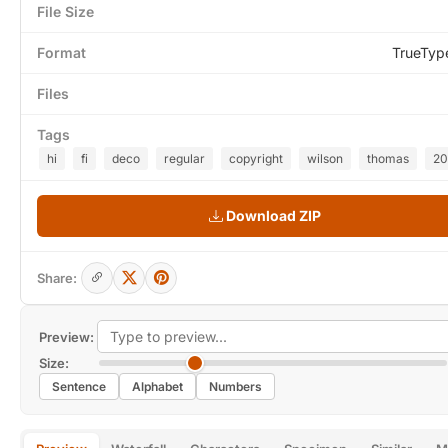
File Size
Format
TrueTyp
Files
Tags
hi
fi
deco
regular
copyright
wilson
thomas
20
Download ZIP
Share:
Preview:
Size:
Sentence
Alphabet
Numbers