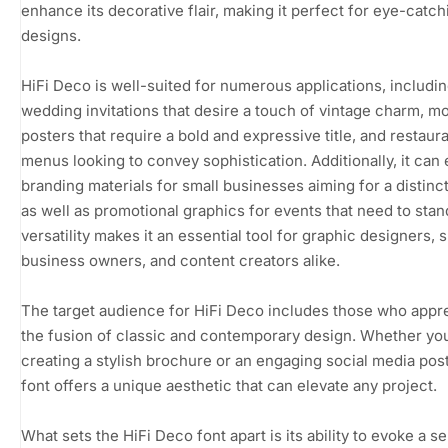
enhance its decorative flair, making it perfect for eye-catch
designs.
HiFi Deco is well-suited for numerous applications, includi
wedding invitations that desire a touch of vintage charm, m
posters that require a bold and expressive title, and restaur
menus looking to convey sophistication. Additionally, it can 
branding materials for small businesses aiming for a distinct
as well as promotional graphics for events that need to stand
versatility makes it an essential tool for graphic designers, 
business owners, and content creators alike.
The target audience for HiFi Deco includes those who appr
the fusion of classic and contemporary design. Whether yo
creating a stylish brochure or an engaging social media post
font offers a unique aesthetic that can elevate any project.
What sets the HiFi Deco font apart is its ability to evoke a s