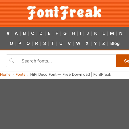
#
A
B
C
D
E
F
G
H
I
J
K
L
M
N
|
|
|
|
|
|
|
|
|
|
|
|
|
|
|
O
P
Q
R
S
T
U
V
W
X
Y
Z
Blog
|
|
|
|
|
|
|
|
|
|
|
|
S
Home
Fonts
HiFi Deco Font — Free Download | FontFreak