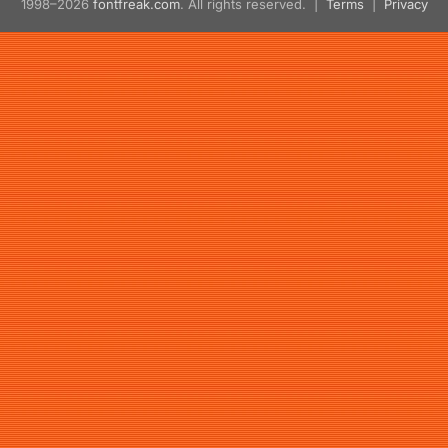
1998–2026
fontfreak.com
. All rights reserved. |
Terms
|
Privacy