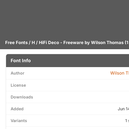
Free Fonts
/
H
/ HiFi Deco - Freeware by
Wilson Thomas
(1
Font Info
Wilson 
Author
License
Downloads
Added
Jun 1
Variants
1 