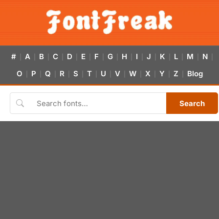
#
A
B
C
D
E
F
G
H
I
J
K
L
M
N
|
|
|
|
|
|
|
|
|
|
|
|
|
|
|
O
P
Q
R
S
T
U
V
W
X
Y
Z
Blog
|
|
|
|
|
|
|
|
|
|
|
|
Search