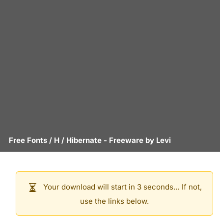
Free Fonts
/
H
/
Hibernate
- Freeware by
Levi
Your download will start in 3 seconds… If not,
use the links below.