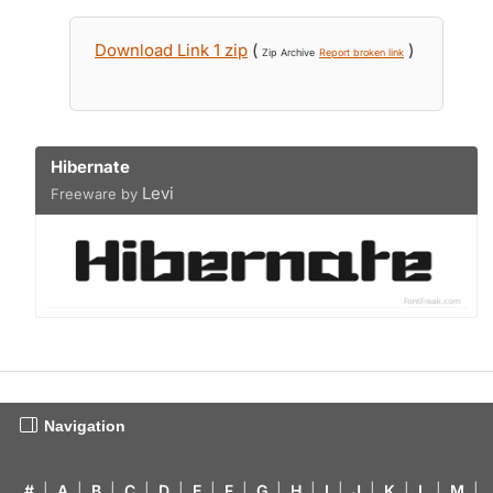
Download Link 1 zip
(
)
Zip Archive
Report broken link
Hibernate
Levi
Freeware by
Navigation
#
|
A
|
B
|
C
|
D
|
E
|
F
|
G
|
H
|
I
|
J
|
K
|
L
|
M
|