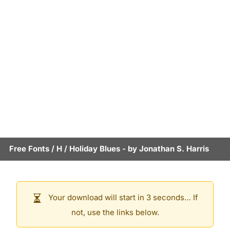
Free Fonts
/
H
/
Holiday Blues
- by
Jonathan S. Harris
Your download will start in 3 seconds… If
not, use the links below.