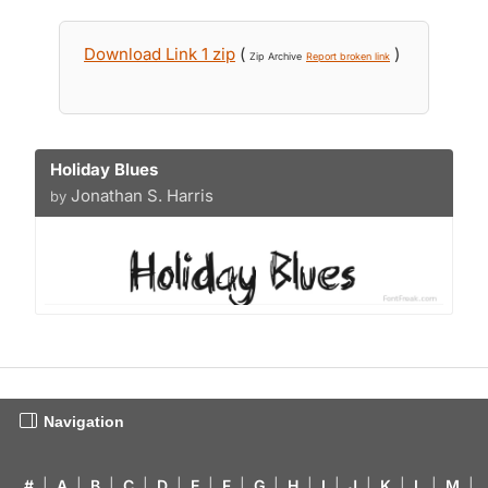
Download Link 1 zip
(
)
Zip Archive
Report broken link
Holiday Blues
Jonathan S. Harris
by
Navigation
#
|
A
|
B
|
C
|
D
|
E
|
F
|
G
|
H
|
I
|
J
|
K
|
L
|
M
|