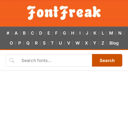
#
A
B
C
D
E
F
G
H
I
J
K
L
M
N
|
|
|
|
|
|
|
|
|
|
|
|
|
|
|
O
P
Q
R
S
T
U
V
W
X
Y
Z
Blog
|
|
|
|
|
|
|
|
|
|
|
|
Search