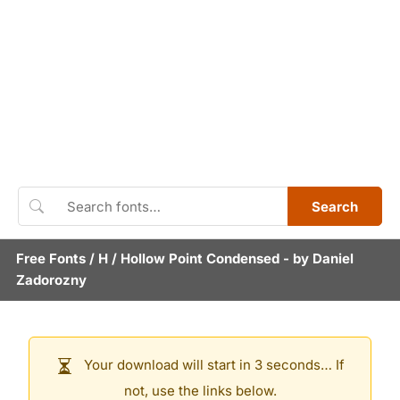
Search
Free Fonts
/
H
/
Hollow Point Condensed
- by
Daniel
Zadorozny
Your download will start in 3 seconds… If
not, use the links below.