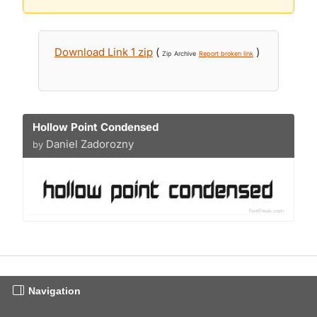
Download Link 1 zip
(
)
Zip Archive
Report broken link
Hollow Point Condensed
Daniel Zadorozny
by
Navigation