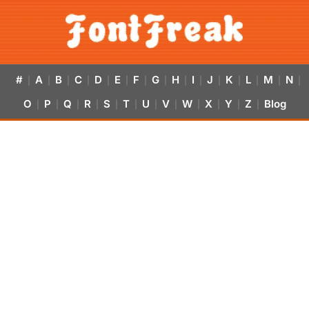
#
A
B
C
D
E
F
G
H
I
J
K
L
M
N
|
|
|
|
|
|
|
|
|
|
|
|
|
|
|
O
P
Q
R
S
T
U
V
W
X
Y
Z
Blog
|
|
|
|
|
|
|
|
|
|
|
|