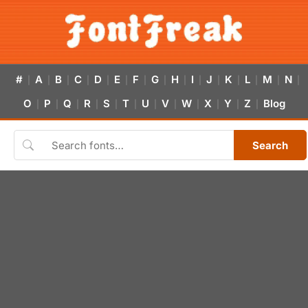
#
A
B
C
D
E
F
G
H
I
J
K
L
M
N
|
|
|
|
|
|
|
|
|
|
|
|
|
|
|
O
P
Q
R
S
T
U
V
W
X
Y
Z
Blog
|
|
|
|
|
|
|
|
|
|
|
|
Search