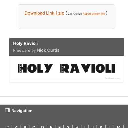
Download Link 1 zip
(
)
Zip Archive
Report broken link
Holy Ravioli
Nick Curtis
Freeware by
Navigation
#
|
A
|
B
|
C
|
D
|
E
|
F
|
G
|
H
|
I
|
J
|
K
|
L
|
M
|