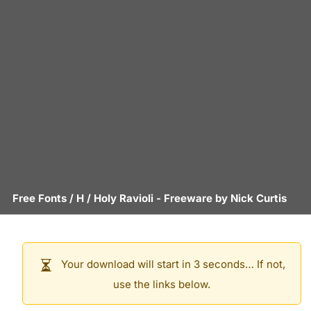
Free Fonts
/
H
/
Holy Ravioli
- Freeware by
Nick Curtis
Your download will start in 3 seconds… If not,
use the links below.