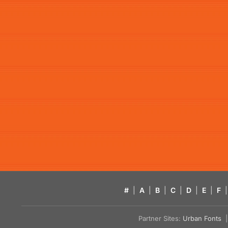
#
|
A
|
B
|
C
|
D
|
E
|
F
|
Partner Sites:
Urban Fonts
| 