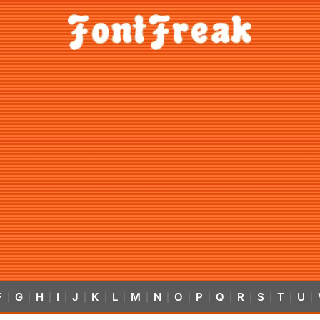
F
G
H
I
J
K
L
M
N
O
P
Q
R
S
T
U
|
|
|
|
|
|
|
|
|
|
|
|
|
|
|
|