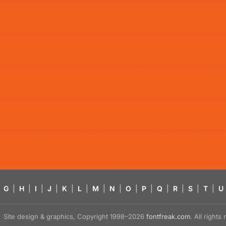
G
|
H
|
I
|
J
|
K
|
L
|
M
|
N
|
O
|
P
|
Q
|
R
|
S
|
T
|
U
Site design & graphics, Copyright 1998–2026
fontfreak.com
. All right