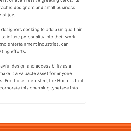
rs, or even festive greeting cards. Its
 graphic designers and small business
 of joy.
 designers seeking to add a unique flair
 to infuse personality into their work.
and entertainment industries, can
ting efforts.
layful design and accessibility as a
 make it a valuable asset for anyone
. For those interested, the Hooters font
incorporate this charming typeface into