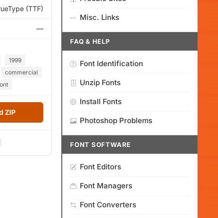
rueType (TTF)
Misc. Links
—
FAQ & HELP
1999
Font Identification
commercial
Unzip Fonts
ont
Install Fonts
 ZIP
Photoshop Problems
FONT SOFTWARE
Font Editors
Font Managers
Font Converters