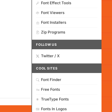
Font Effect Tools
Font Viewers
Font Installers
Zip Programs
FOLLOW US
Twitter / X
COOL SITES
Font Finder
Free Fonts
TrueType Fonts
Fonts In Logos