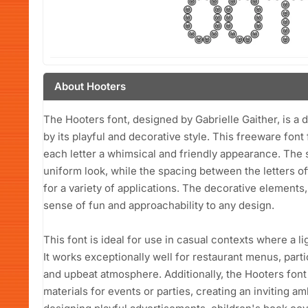
About Hooters
The Hooters font, designed by Gabrielle Gaither, is a 
by its playful and decorative style. This freeware font 
each letter a whimsical and friendly appearance. The s
uniform look, while the spacing between the letters offe
for a variety of applications. The decorative elements
sense of fun and approachability to any design.
This font is ideal for use in casual contexts where a l
It works exceptionally well for restaurant menus, parti
and upbeat atmosphere. Additionally, the Hooters font 
materials for events or parties, creating an inviting a