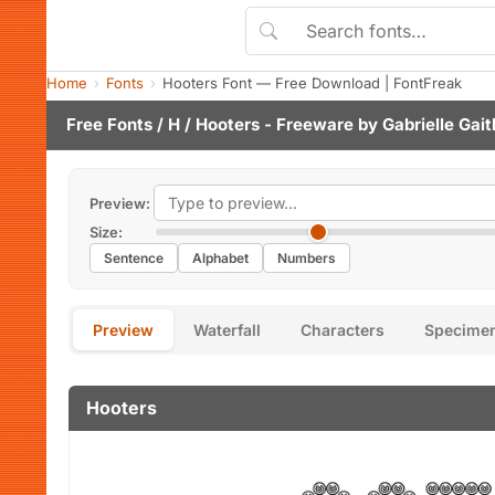
Home
Fonts
Hooters Font — Free Download | FontFreak
Free Fonts
/
H
/ Hooters - Freeware by
Gabrielle Gait
Preview:
Size:
Sentence
Alphabet
Numbers
Preview
Waterfall
Characters
Specime
Hooters