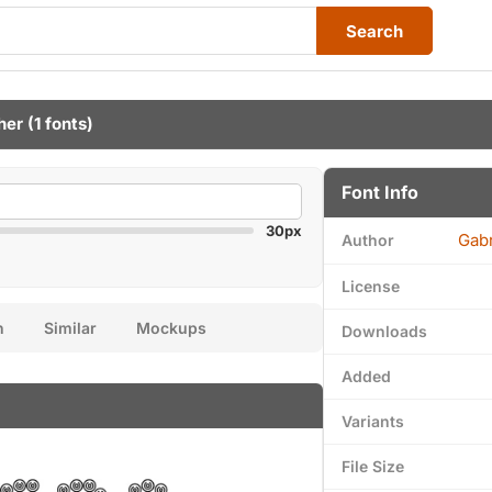
Search
her
(1 fonts)
Font Info
30px
Gabr
Author
License
n
Similar
Mockups
Downloads
Added
Variants
File Size