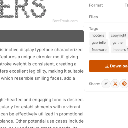
Format
T
Files
Tags
hooters
copyright
gabrielle
gaither
distinctive display typeface characterized
freeware
hooters f
features a unique circular motif, giving
troke weight is consistent, creating a
Download
rs excellent legibility, making it suitable
, which resemble smiling faces, add a
Share:
ight-hearted and engaging tone is desired.
cularly for establishments with a vibrant
can be effectively utilized in promotional
mbiance. Other potential use cases include