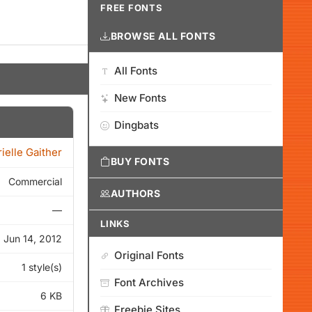
FREE FONTS
BROWSE ALL FONTS
All Fonts
New Fonts
Dingbats
ielle Gaither
BUY FONTS
Commercial
AUTHORS
—
LINKS
Jun 14, 2012
Original Fonts
1 style(s)
Font Archives
6 KB
Freebie Sites