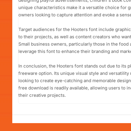
designing playful advertisements, children's book cove
unique characteristics make it a versatile choice for
owners looking to capture attention and evoke a sense
Target audiences for the Hooters font include graphic
to their projects, as well as content creators who want
Small business owners, particularly those in the food 
leverage this font to enhance their branding and marke
In conclusion, the Hooters font stands out due to its p
freeware option. Its unique visual style and versatility
looking to create eye-catching and memorable designs
free download is readily available, allowing users to 
their creative projects.