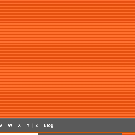
V
W
X
Y
Z
Blog
|
|
|
|
|