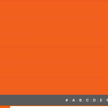
#
A
B
C
D
E
|
|
|
|
|
|