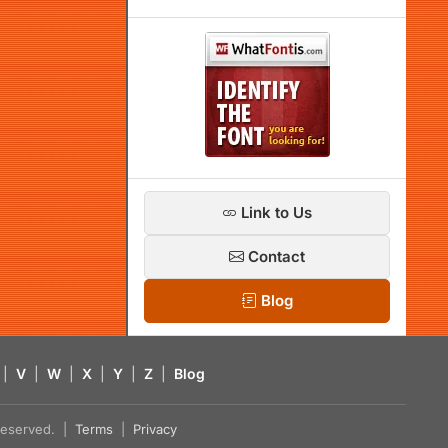
Link to Us
Contact
Blog
|
V
|
W
|
X
|
Y
|
Z
|
Blog
s reserved. |
Terms
|
Privacy