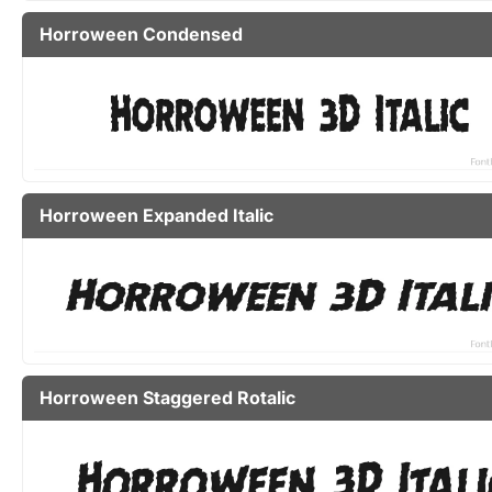
Horroween Condensed
Horroween Expanded Italic
Horroween Staggered Rotalic