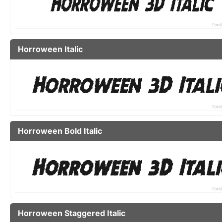
Horroween Italic
Horroween Bold Italic
Horroween Staggered Italic