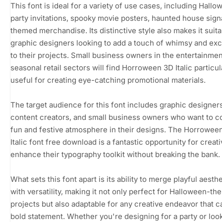
This font is ideal for a variety of use cases, including Hall
party invitations, spooky movie posters, haunted house sig
themed merchandise. Its distinctive style also makes it suita
graphic designers looking to add a touch of whimsy and ex
to their projects. Small business owners in the entertainmen
seasonal retail sectors will find Horroween 3D Italic particul
useful for creating eye-catching promotional materials.
The target audience for this font includes graphic designers
content creators, and small business owners who want to c
fun and festive atmosphere in their designs. The Horrowee
Italic font free download is a fantastic opportunity for creati
enhance their typography toolkit without breaking the bank.
What sets this font apart is its ability to merge playful aesth
with versatility, making it not only perfect for Halloween-t
projects but also adaptable for any creative endeavor that ca
bold statement. Whether you're designing for a party or loo