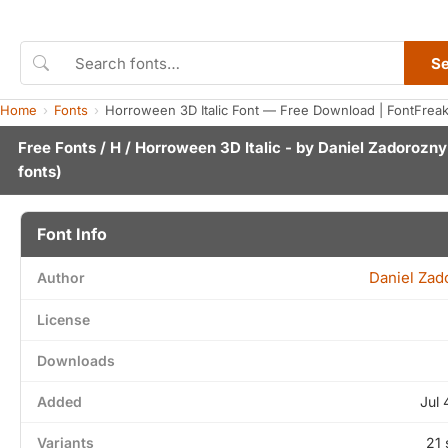
S
Home
Fonts
Horroween 3D Italic Font — Free Download | FontFrea
Free Fonts
/
H
/ Horroween 3D Italic - by
Daniel Zadorozny
fonts)
Font Info
Daniel Zad
Author
License
Downloads
Added
Jul 
Variants
21 