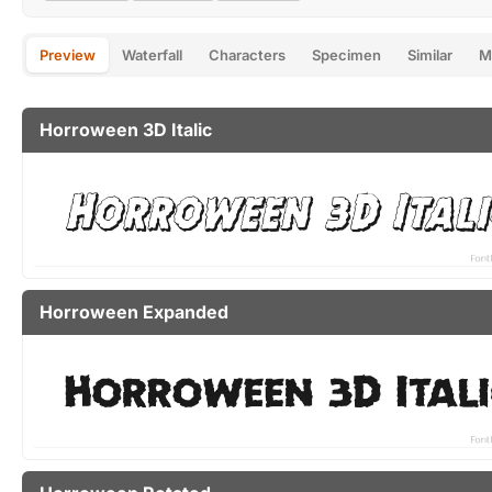
Preview
Waterfall
Characters
Specimen
Similar
M
Horroween 3D Italic
Horroween Expanded