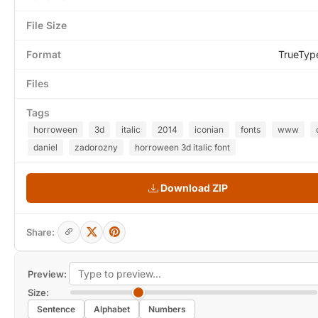
File Size
Format
TrueTyp
Files
Tags
horroween
3d
italic
2014
iconian
fonts
www
daniel
zadorozny
horroween 3d italic font
Download ZIP
Share:
Preview:
Size:
Sentence
Alphabet
Numbers