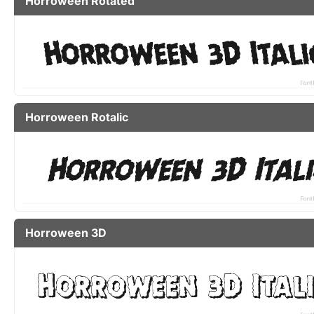
Horroween Rotated
Horroween Rotalic
Horroween 3D