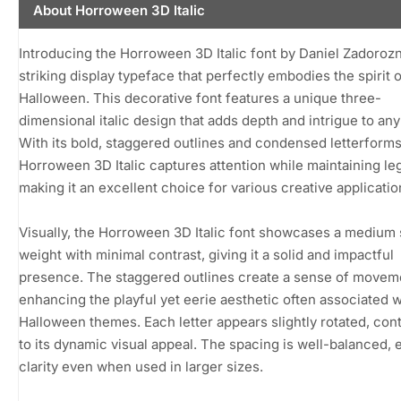
About Horroween 3D Italic
Introducing the Horroween 3D Italic font by Daniel Zadorozn
striking display typeface that perfectly embodies the spirit 
Halloween. This decorative font features a unique three-
dimensional italic design that adds depth and intrigue to any
With its bold, staggered outlines and condensed letterforms
Horroween 3D Italic captures attention while maintaining legi
making it an excellent choice for various creative applicatio
Visually, the Horroween 3D Italic font showcases a medium 
weight with minimal contrast, giving it a solid and impactful
presence. The staggered outlines create a sense of movem
enhancing the playful yet eerie aesthetic often associated w
Halloween themes. Each letter appears slightly rotated, cont
to its dynamic visual appeal. The spacing is well-balanced, 
clarity even when used in larger sizes.