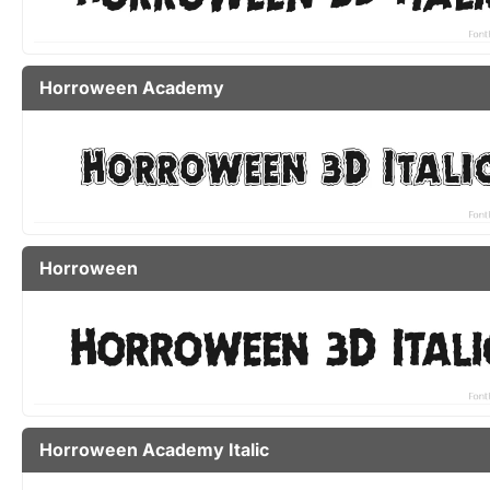
Horroween Academy
Horroween
Horroween Academy Italic