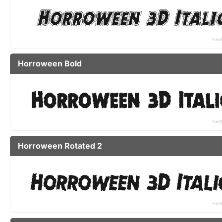
Horroween Bold
Horroween Rotated 2