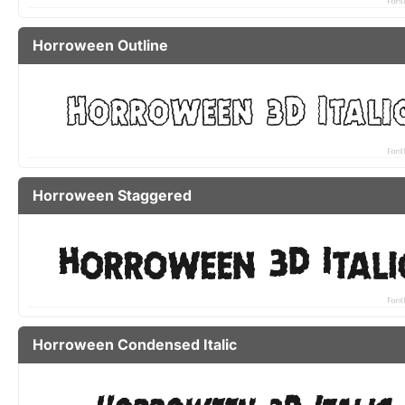
Horroween Outline
Horroween Staggered
Horroween Condensed Italic