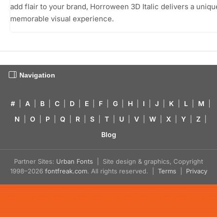
add flair to your brand, Horroween 3D Italic delivers a uniq
memorable visual experience.
Navigation
#
|
A
|
B
|
C
|
D
|
E
|
F
|
G
|
H
|
I
|
J
|
K
|
L
|
M
|
N
|
O
|
P
|
Q
|
R
|
S
|
T
|
U
|
V
|
W
|
X
|
Y
|
Z
|
Blog
Partner Sites:
Urban Fonts
| Site design & graphics, Copyright
1998–2026
fontfreak.com
. All rights reserved. |
Terms
|
Privacy