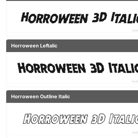
Horroween Leftalic
Horroween Outline Italic