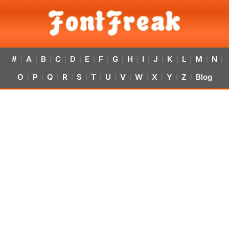
#
A
B
C
D
E
F
G
H
I
J
K
L
M
N
|
|
|
|
|
|
|
|
|
|
|
|
|
|
|
O
P
Q
R
S
T
U
V
W
X
Y
Z
Blog
|
|
|
|
|
|
|
|
|
|
|
|