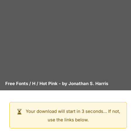
Free Fonts
/
H
/
Hot Pink
- by
Jonathan S. Harris
Your download will start in 3 seconds… If not,
use the links below.