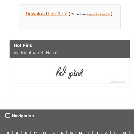
Download Link 1 zip
(
)
Zip Archive
Report broken link
Hot Pink
Jonathan S. Harris
by
Navigation
#
|
A
|
B
|
C
|
D
|
E
|
F
|
G
|
H
|
I
|
J
|
K
|
L
|
M
|