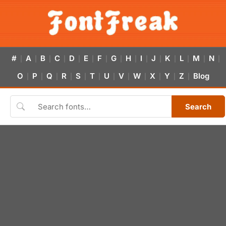
#
A
B
C
D
E
F
G
H
I
J
K
L
M
N
|
|
|
|
|
|
|
|
|
|
|
|
|
|
|
O
P
Q
R
S
T
U
V
W
X
Y
Z
Blog
|
|
|
|
|
|
|
|
|
|
|
|
Search