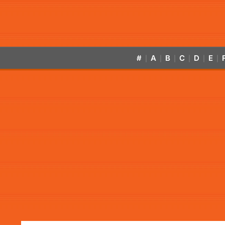
#
A
B
C
D
E
|
|
|
|
|
|