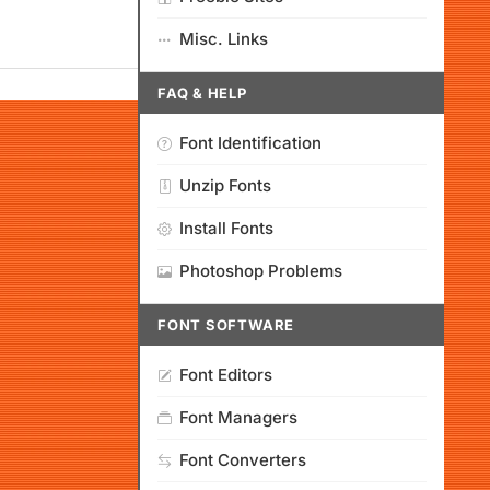
Misc. Links
FAQ & HELP
Font Identification
Unzip Fonts
Install Fonts
Photoshop Problems
FONT SOFTWARE
Font Editors
Font Managers
Font Converters