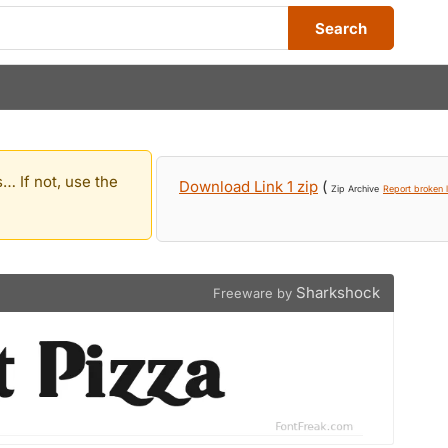
Search
… If not, use the
Download Link 1 zip
(
Zip Archive
Report broken l
Sharkshock
Freeware by