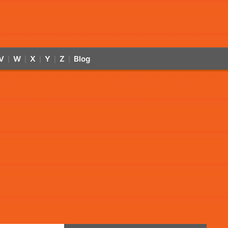
V
W
X
Y
Z
Blog
|
|
|
|
|