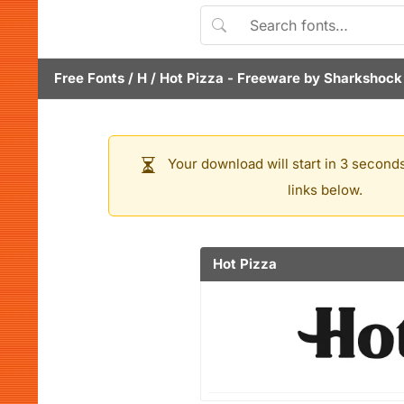
Free Fonts
/
H
/
Hot Pizza
- Freeware by
Sharkshock
Your download will start in 3 seconds
links below.
Hot Pizza