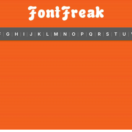
F
G
H
I
J
K
L
M
N
O
P
Q
R
S
T
U
|
|
|
|
|
|
|
|
|
|
|
|
|
|
|
|