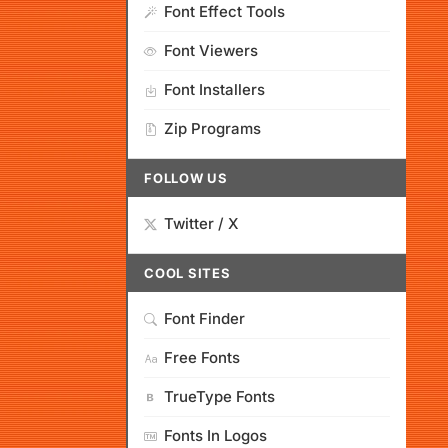
Font Effect Tools
Font Viewers
Font Installers
Zip Programs
FOLLOW US
Twitter / X
COOL SITES
Font Finder
Free Fonts
TrueType Fonts
Fonts In Logos