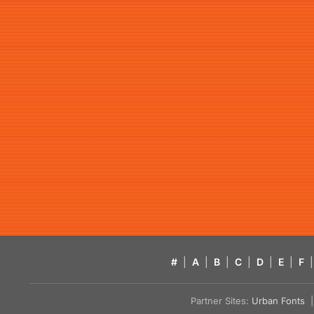
#
|
A
|
B
|
C
|
D
|
E
|
F
|
Partner Sites:
Urban Fonts
| 