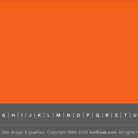
G
|
H
|
I
|
J
|
K
|
L
|
M
|
N
|
O
|
P
|
Q
|
R
|
S
|
T
|
U
Site design & graphics, Copyright 1998–2026
fontfreak.com
. All right