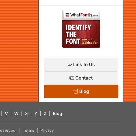
Link to Us
Contact
Blog
|
V
|
W
|
X
|
Y
|
Z
|
Blog
s reserved. |
Terms
|
Privacy