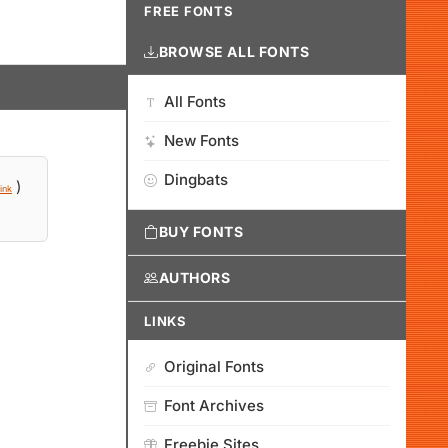
FREE FONTS
BROWSE ALL FONTS
All Fonts
New Fonts
Dingbats
)
ink
BUY FONTS
AUTHORS
LINKS
Original Fonts
Font Archives
Freebie Sites