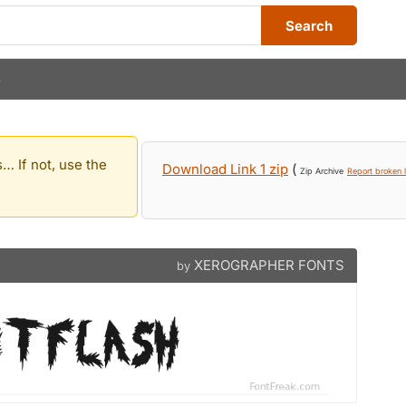
Search
S
… If not, use the
Download Link 1 zip
(
Zip Archive
Report broken l
XEROGRAPHER FONTS
by