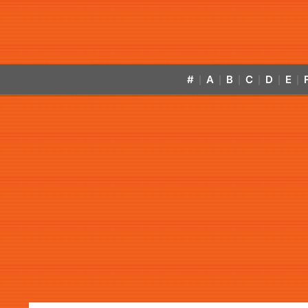
#
A
B
C
D
E
|
|
|
|
|
|