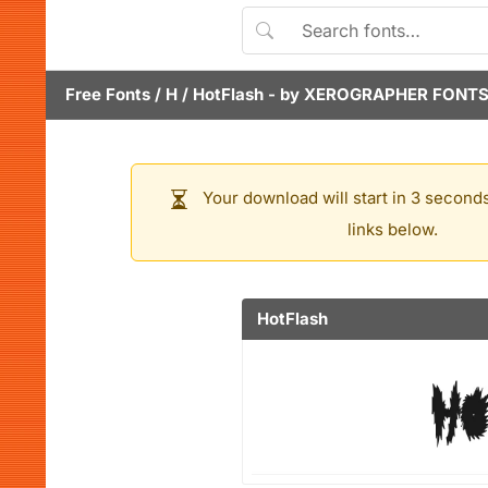
Free Fonts
/
H
/
HotFlash
- by
XEROGRAPHER FONT
Your download will start in 3 seconds
links below.
HotFlash