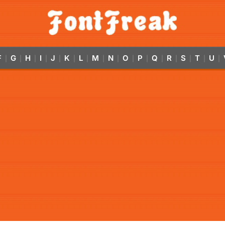
F
G
H
I
J
K
L
M
N
O
P
Q
R
S
T
U
|
|
|
|
|
|
|
|
|
|
|
|
|
|
|
|