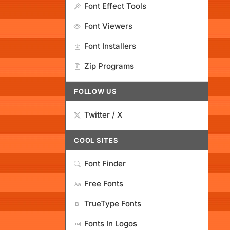
Font Effect Tools
Font Viewers
Font Installers
Zip Programs
FOLLOW US
Twitter / X
COOL SITES
Font Finder
Free Fonts
TrueType Fonts
Fonts In Logos