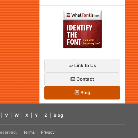
Link to Us
Contact
Blog
|
V
|
W
|
X
|
Y
|
Z
|
Blog
s reserved. |
Terms
|
Privacy