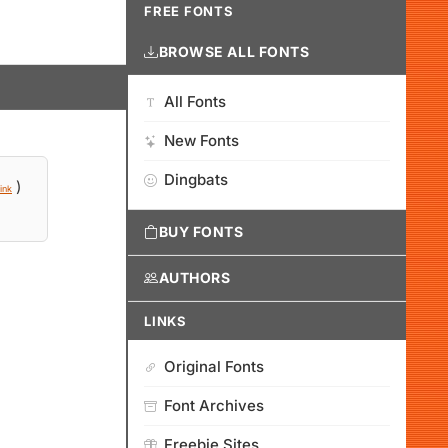
FREE FONTS
BROWSE ALL FONTS
All Fonts
New Fonts
Dingbats
)
ink
BUY FONTS
AUTHORS
LINKS
Original Fonts
Font Archives
Freebie Sites