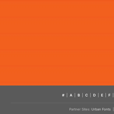
#
|
A
|
B
|
C
|
D
|
E
|
F
|
Partner Sites:
Urban Fonts
| 