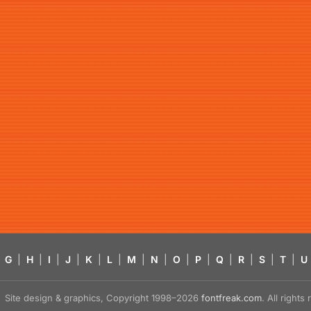
G
|
H
|
I
|
J
|
K
|
L
|
M
|
N
|
O
|
P
|
Q
|
R
|
S
|
T
|
U
Site design & graphics, Copyright 1998–2026
fontfreak.com
. All right