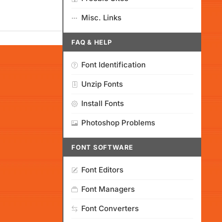
Misc. Links
FAQ & HELP
Font Identification
Unzip Fonts
Install Fonts
Photoshop Problems
FONT SOFTWARE
Font Editors
Font Managers
Font Converters