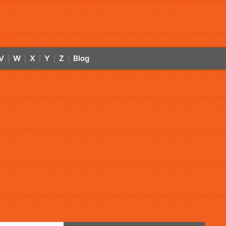
V
W
X
Y
Z
Blog
|
|
|
|
|