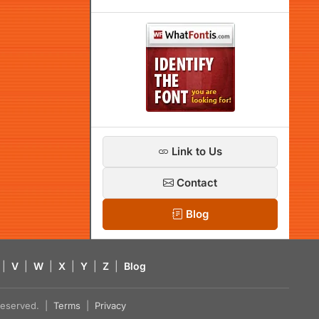
Link to Us
Contact
Blog
|
V
|
W
|
X
|
Y
|
Z
|
Blog
s reserved. |
Terms
|
Privacy