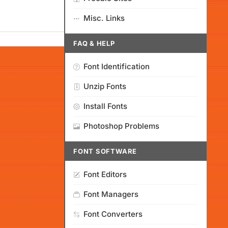
Misc. Links
FAQ & HELP
Font Identification
Unzip Fonts
Install Fonts
Photoshop Problems
FONT SOFTWARE
Font Editors
Font Managers
Font Converters