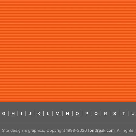
G
|
H
|
I
|
J
|
K
|
L
|
M
|
N
|
O
|
P
|
Q
|
R
|
S
|
T
|
U
Site design & graphics, Copyright 1998–2026
fontfreak.com
. All right