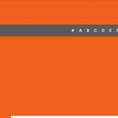
#
A
B
C
D
E
|
|
|
|
|
|