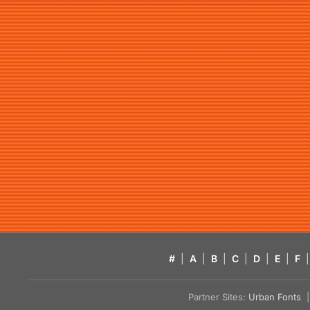
#
|
A
|
B
|
C
|
D
|
E
|
F
|
Partner Sites:
Urban Fonts
| 