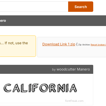
Search
ero
… If not, use the
Download Link 1 zip
(
Zip Archive
Report broken l
woodcutter Manero
by