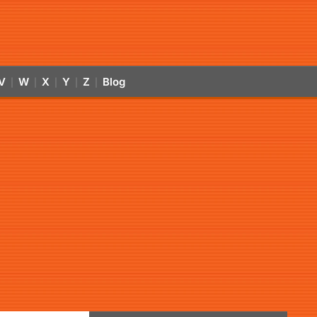
V
W
X
Y
Z
Blog
|
|
|
|
|