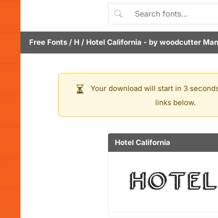
Free Fonts
/
H
/
Hotel California
- by
woodcutter Man
Your download will start in 3 seconds
links below.
Hotel California