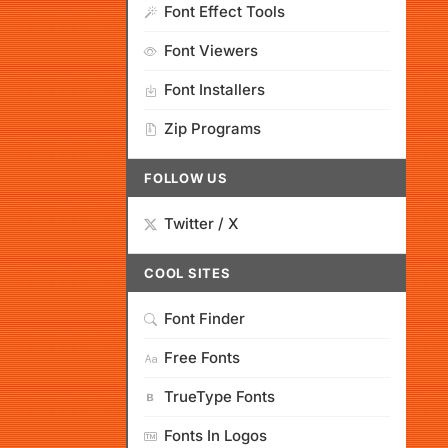
Font Effect Tools
Font Viewers
Font Installers
Zip Programs
FOLLOW US
Twitter / X
COOL SITES
Font Finder
Free Fonts
TrueType Fonts
Fonts In Logos