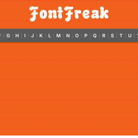
F
G
H
I
J
K
L
M
N
O
P
Q
R
S
T
U
|
|
|
|
|
|
|
|
|
|
|
|
|
|
|
|