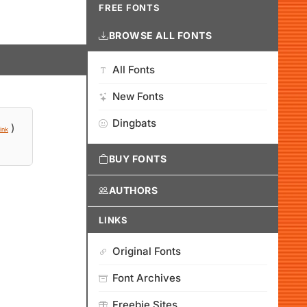
FREE FONTS
BROWSE ALL FONTS
All Fonts
New Fonts
Dingbats
)
ink
BUY FONTS
AUTHORS
LINKS
Original Fonts
Font Archives
Freebie Sites