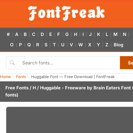
#
A
B
C
D
E
F
G
H
I
J
K
L
M
N
|
|
|
|
|
|
|
|
|
|
|
|
|
|
|
O
P
Q
R
S
T
U
V
W
X
Y
Z
Blog
|
|
|
|
|
|
|
|
|
|
|
|
S
Home
Fonts
Huggable Font — Free Download | FontFreak
Free Fonts
/
H
/ Huggable - Freeware by
Brain Eaters Font 
fonts)