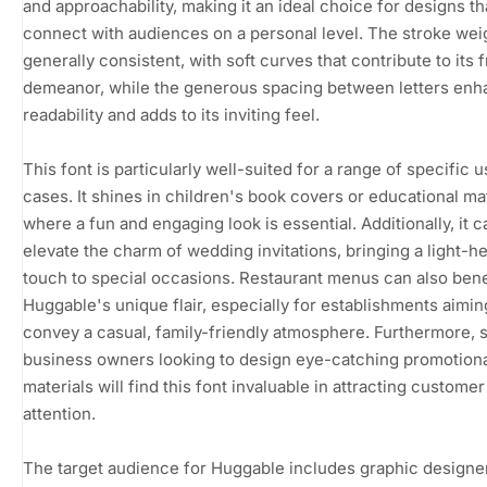
and approachability, making it an ideal choice for designs th
connect with audiences on a personal level. The stroke weig
generally consistent, with soft curves that contribute to its f
demeanor, while the generous spacing between letters en
readability and adds to its inviting feel.
This font is particularly well-suited for a range of specific 
cases. It shines in children's book covers or educational mat
where a fun and engaging look is essential. Additionally, it c
elevate the charm of wedding invitations, bringing a light-h
touch to special occasions. Restaurant menus can also bene
Huggable's unique flair, especially for establishments aimin
convey a casual, family-friendly atmosphere. Furthermore, 
business owners looking to design eye-catching promotion
materials will find this font invaluable in attracting customer
attention.
The target audience for Huggable includes graphic designer