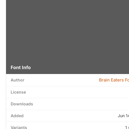
Font Info
Brain Eaters F
Author
License
Downloads
Added
Jun 1
Variants
1 