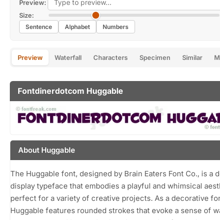
Preview:
Size:
Sentence
Alphabet
Numbers
Preview
Waterfall
Characters
Specimen
Similar
M
Fontdinerdotcom Huggable
About Huggable
The Huggable font, designed by Brain Eaters Font Co., is a d
display typeface that embodies a playful and whimsical aest
perfect for a variety of creative projects. As a decorative fo
Huggable features rounded strokes that evoke a sense of 