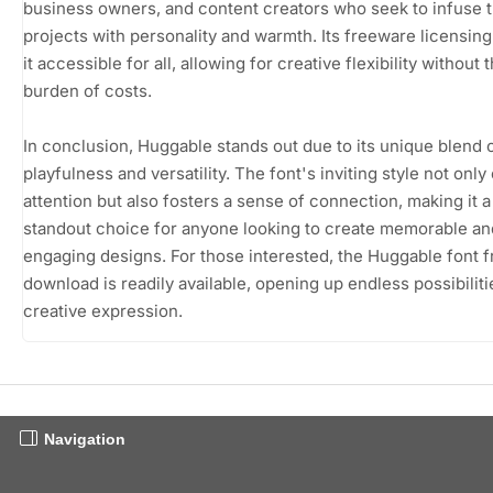
business owners, and content creators who seek to infuse t
projects with personality and warmth. Its freeware licensin
it accessible for all, allowing for creative flexibility without 
burden of costs.
In conclusion, Huggable stands out due to its unique blend 
playfulness and versatility. The font's inviting style not only
attention but also fosters a sense of connection, making it a
standout choice for anyone looking to create memorable an
engaging designs. For those interested, the Huggable font f
download is readily available, opening up endless possibiliti
creative expression.
Navigation