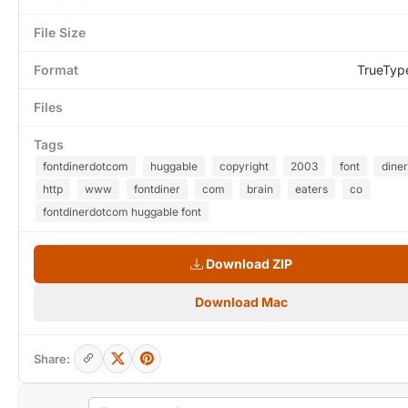
File Size
Format
TrueTyp
Files
Tags
fontdinerdotcom
huggable
copyright
2003
font
diner
http
www
fontdiner
com
brain
eaters
co
fontdinerdotcom huggable font
Download ZIP
Download Mac
Share: