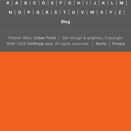
#
|
A
|
B
|
C
|
D
|
E
|
F
|
G
|
H
|
I
|
J
|
K
|
L
|
M
|
N
|
O
|
P
|
Q
|
R
|
S
|
T
|
U
|
V
|
W
|
X
|
Y
|
Z
|
Blog
Partner Sites:
Urban Fonts
| Site design & graphics, Copyright
1998–2026
fontfreak.com
. All rights reserved. |
Terms
|
Privacy