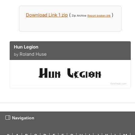
Download Link 1 zip
(
)
Zip Archive
Report broken link
Hun Legion
Roland Huse
by
Navigation