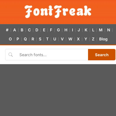
#
A
B
C
D
E
F
G
H
I
J
K
L
M
N
|
|
|
|
|
|
|
|
|
|
|
|
|
|
|
O
P
Q
R
S
T
U
V
W
X
Y
Z
Blog
|
|
|
|
|
|
|
|
|
|
|
|
Search