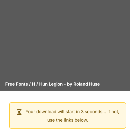
Free Fonts
/
H
/
Hun Legion
- by
Roland Huse
Your download will start in 3 seconds… If not,
use the links below.