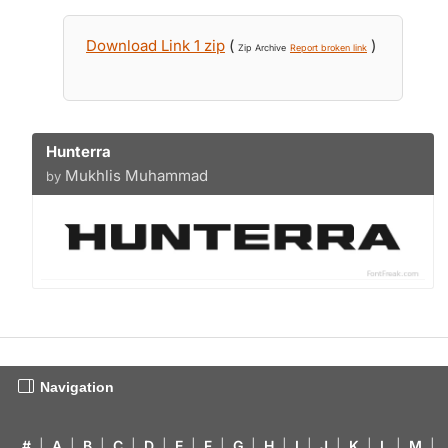
Download Link 1 zip
(
)
Zip Archive
Report broken link
Hunterra
Mukhlis Muhammad
by
Navigation
#
|
A
|
B
|
C
|
D
|
E
|
F
|
G
|
H
|
I
|
J
|
K
|
L
|
M
|