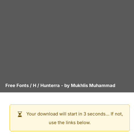
Free Fonts
/
H
/
Hunterra
- by
Mukhlis Muhammad
Your download will start in 3 seconds… If not,
use the links below.