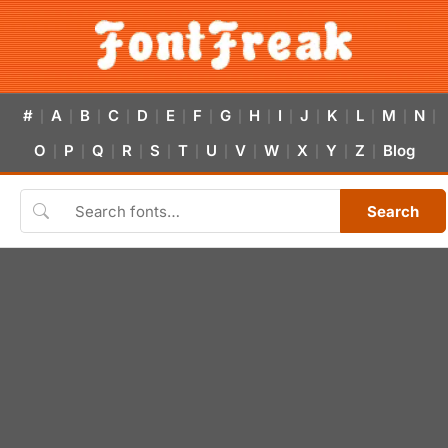
#
A
B
C
D
E
F
G
H
I
J
K
L
M
N
|
|
|
|
|
|
|
|
|
|
|
|
|
|
|
O
P
Q
R
S
T
U
V
W
X
Y
Z
Blog
|
|
|
|
|
|
|
|
|
|
|
|
Search