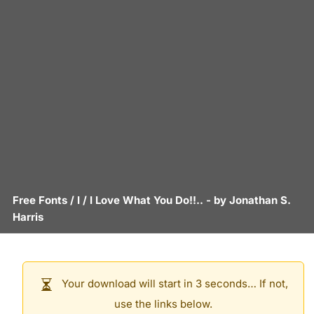
Free Fonts
/
I
/
I Love What You Do!!..
- by
Jonathan S.
Harris
Your download will start in 3 seconds… If not,
use the links below.