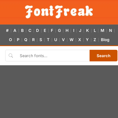
#
A
B
C
D
E
F
G
H
I
J
K
L
M
N
|
|
|
|
|
|
|
|
|
|
|
|
|
|
|
O
P
Q
R
S
T
U
V
W
X
Y
Z
Blog
|
|
|
|
|
|
|
|
|
|
|
|
Search