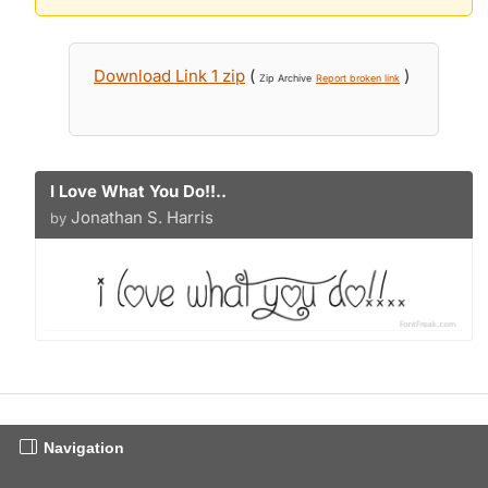
Download Link 1 zip
(
)
Zip Archive
Report broken link
I Love What You Do!!..
Jonathan S. Harris
by
Navigation