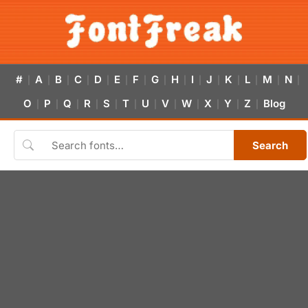
#
A
B
C
D
E
F
G
H
I
J
K
L
M
N
|
|
|
|
|
|
|
|
|
|
|
|
|
|
|
O
P
Q
R
S
T
U
V
W
X
Y
Z
Blog
|
|
|
|
|
|
|
|
|
|
|
|
Search