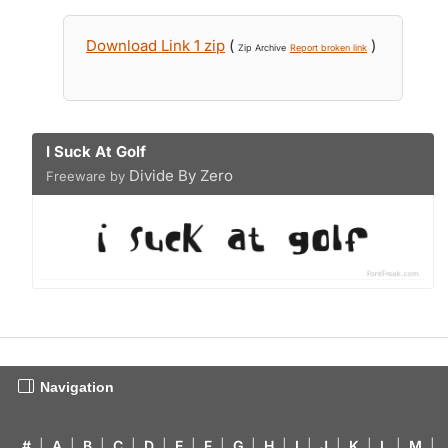
Download Link 1 zip
(
)
Zip Archive
Report broken link
I Suck At Golf
Divide By Zero
Freeware by
Navigation
#
|
A
|
B
|
C
|
D
|
E
|
F
|
G
|
H
|
I
|
J
|
K
|
L
|
M
|