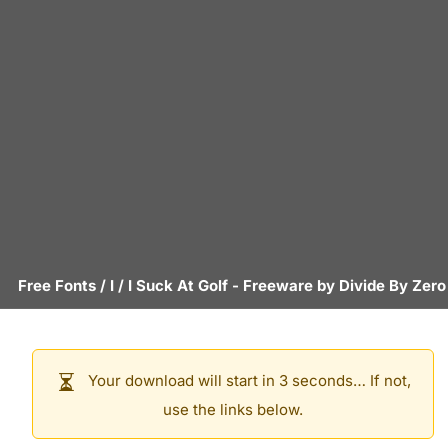
Free Fonts
/
I
/
I Suck At Golf
- Freeware by
Divide By Zero
Your download will start in 3 seconds… If not,
use the links below.