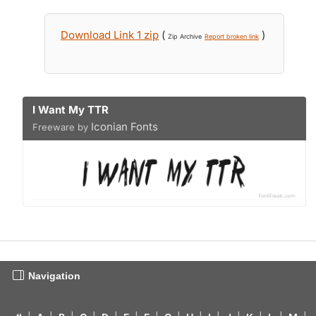
Download Link 1 zip
(
)
Zip Archive
Report broken link
I Want My TTR
Iconian Fonts
Freeware by
Navigation