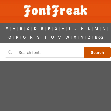
#
A
B
C
D
E
F
G
H
I
J
K
L
M
N
|
|
|
|
|
|
|
|
|
|
|
|
|
|
|
O
P
Q
R
S
T
U
V
W
X
Y
Z
Blog
|
|
|
|
|
|
|
|
|
|
|
|
Search