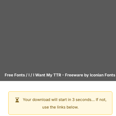
Free Fonts
/
I
/
I Want My TTR
- Freeware by
Iconian Fonts
Your download will start in 3 seconds… If not,
use the links below.