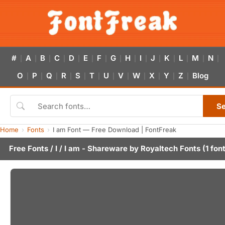
#
A
B
C
D
E
F
G
H
I
J
K
L
M
N
|
|
|
|
|
|
|
|
|
|
|
|
|
|
|
O
P
Q
R
S
T
U
V
W
X
Y
Z
Blog
|
|
|
|
|
|
|
|
|
|
|
|
S
Home
Fonts
I am Font — Free Download | FontFreak
Free Fonts
/
I
/ I am - Shareware by
Royaltech Fonts
(1 fon