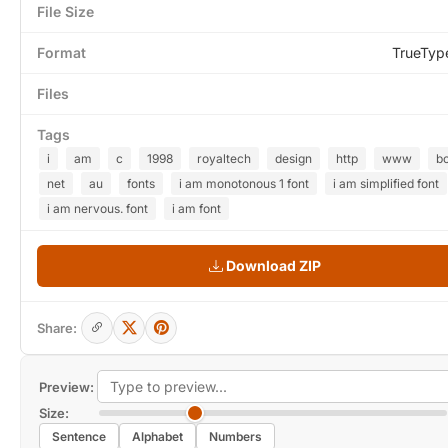
File Size
Format
TrueTyp
Files
Tags
i
am
c
1998
royaltech
design
http
www
b
net
au
fonts
i am monotonous 1 font
i am simplified font
i am nervous. font
i am font
Download ZIP
Share:
Preview:
Size:
Sentence
Alphabet
Numbers