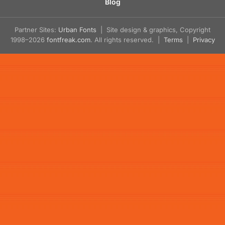
Blog
Partner Sites:
Urban Fonts
| Site design & graphics, Copyright
1998–2026
fontfreak.com
. All rights reserved. |
Terms
|
Privacy