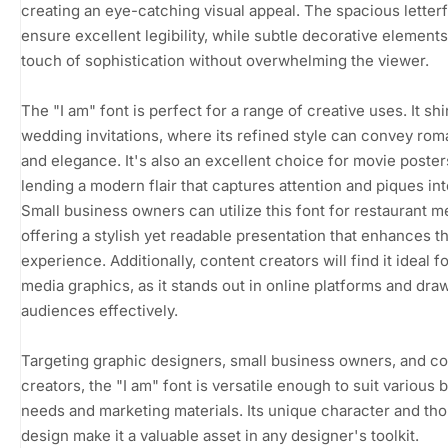
creating an eye-catching visual appeal. The spacious letter
ensure excellent legibility, while subtle decorative elements
touch of sophistication without overwhelming the viewer.
The "I am" font is perfect for a range of creative uses. It shi
wedding invitations, where its refined style can convey ro
and elegance. It's also an excellent choice for movie poster
lending a modern flair that captures attention and piques int
Small business owners can utilize this font for restaurant m
offering a stylish yet readable presentation that enhances t
experience. Additionally, content creators will find it ideal fo
media graphics, as it stands out in online platforms and draw
audiences effectively.
Targeting graphic designers, small business owners, and c
creators, the "I am" font is versatile enough to suit various 
needs and marketing materials. Its unique character and tho
design make it a valuable asset in any designer's toolkit.