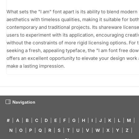
What sets the "I am" font apart is its ability to blend modern
aesthetics with timeless qualities, making it suitable for bot
contemporary and traditional projects. Its shareware licens
users to experiment with its application, encouraging creativ
without the constraints of more rigid licensing options. For 
seeking a fresh, appealing typeface, the "I am font free do
offers an excellent opportunity to elevate your design work
make a lasting impression.
Navigation
#
|
A
|
B
|
C
|
D
|
E
|
F
|
G
|
H
|
I
|
J
|
K
|
L
|
M
|
N
|
O
|
P
|
Q
|
R
|
S
|
T
|
U
|
V
|
W
|
X
|
Y
|
Z
|