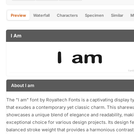
Preview
Waterfall
Characters
Specimen
Similar
M
I Am
About I am
The "I am" font by Royaltech Fonts is a captivating display 
that exudes a contemporary yet classic charm. This sharew
showcases a unique blend of elegance and readability, maki
exceptional choice for various design projects. Its design f
balanced stroke weight that provides a harmonious contrast