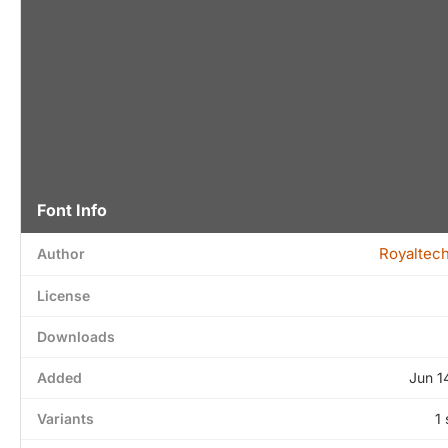
Font Info
Royaltech
Author
License
Downloads
Added
Jun 1
Variants
1 