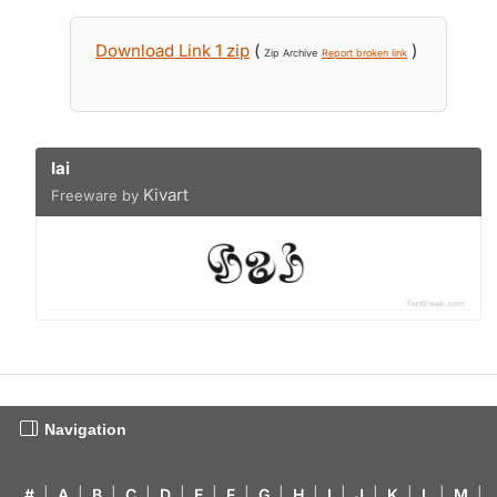
Download Link 1 zip
(
)
Zip Archive
Report broken link
Iai
Kivart
Freeware by
Navigation
#
|
A
|
B
|
C
|
D
|
E
|
F
|
G
|
H
|
I
|
J
|
K
|
L
|
M
|