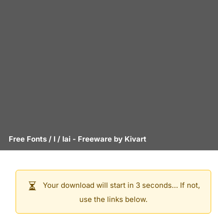
Free Fonts
/
I
/
Iai
- Freeware by
Kivart
Your download will start in 3 seconds… If not,
use the links below.