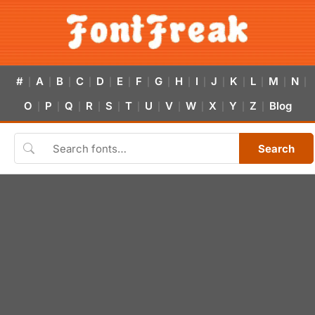
#
A
B
C
D
E
F
G
H
I
J
K
L
M
N
|
|
|
|
|
|
|
|
|
|
|
|
|
|
|
O
P
Q
R
S
T
U
V
W
X
Y
Z
Blog
|
|
|
|
|
|
|
|
|
|
|
|
Search