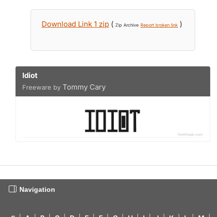
Download Link 1 zip
(
)
Zip Archive
Report broken link
Idiot
Tommy Cary
Freeware by
Navigation