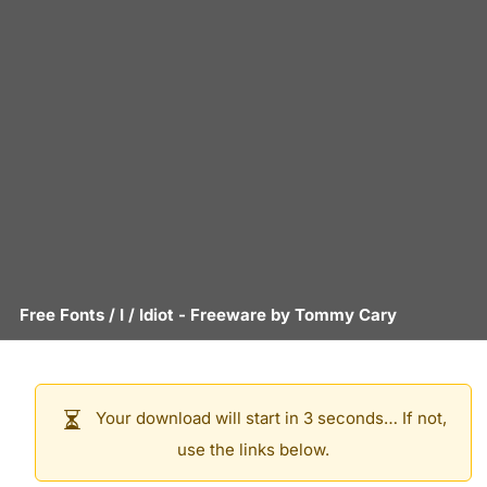
Free Fonts
/
I
/
Idiot
- Freeware by
Tommy Cary
Your download will start in 3 seconds… If not,
use the links below.