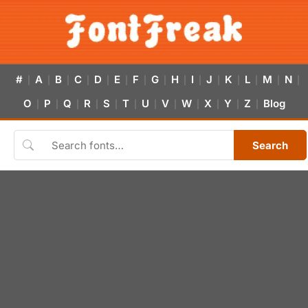
#
A
B
C
D
E
F
G
H
I
J
K
L
M
N
|
|
|
|
|
|
|
|
|
|
|
|
|
|
|
O
P
Q
R
S
T
U
V
W
X
Y
Z
Blog
|
|
|
|
|
|
|
|
|
|
|
|
Search