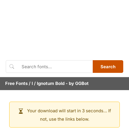
Search
Free Fonts
/
I
/
Ignotum Bold
- by
GGBot
Your download will start in 3 seconds… If
not, use the links below.