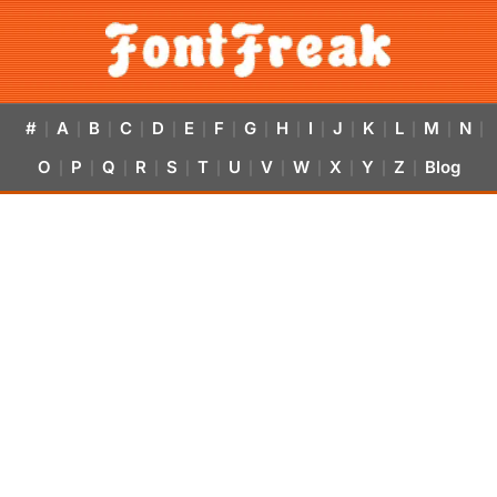
#
A
B
C
D
E
F
G
H
I
J
K
L
M
N
|
|
|
|
|
|
|
|
|
|
|
|
|
|
|
O
P
Q
R
S
T
U
V
W
X
Y
Z
Blog
|
|
|
|
|
|
|
|
|
|
|
|