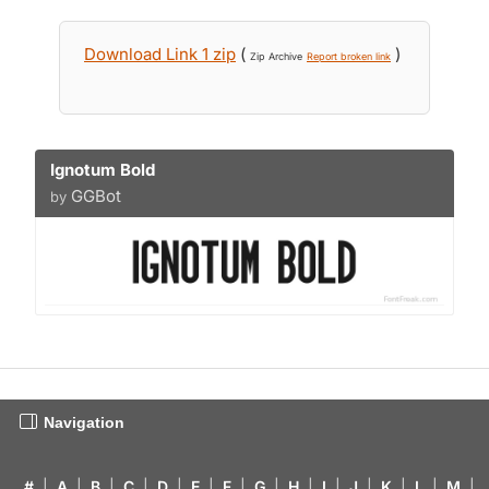
Download Link 1 zip
(
)
Zip Archive
Report broken link
Ignotum Bold
GGBot
by
Navigation
#
|
A
|
B
|
C
|
D
|
E
|
F
|
G
|
H
|
I
|
J
|
K
|
L
|
M
|