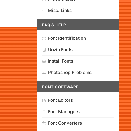
Misc. Links
FAQ & HELP
Font Identification
Unzip Fonts
Install Fonts
Photoshop Problems
FONT SOFTWARE
Font Editors
Font Managers
Font Converters