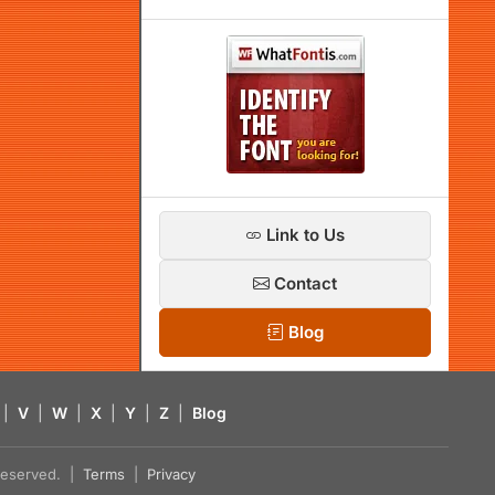
Link to Us
Contact
Blog
|
V
|
W
|
X
|
Y
|
Z
|
Blog
s reserved. |
Terms
|
Privacy