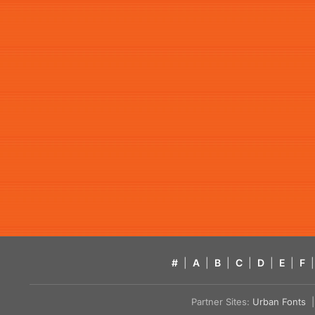
#
|
A
|
B
|
C
|
D
|
E
|
F
|
Partner Sites:
Urban Fonts
| 