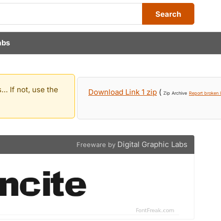
Search
abs
… If not, use the
Download Link 1 zip
(
Zip Archive
Report broken l
Digital Graphic Labs
Freeware by