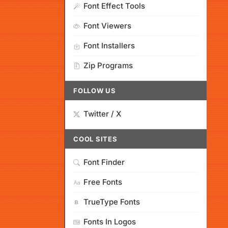
Font Effect Tools
Font Viewers
Font Installers
Zip Programs
FOLLOW US
Twitter / X
COOL SITES
Font Finder
Free Fonts
TrueType Fonts
Fonts In Logos