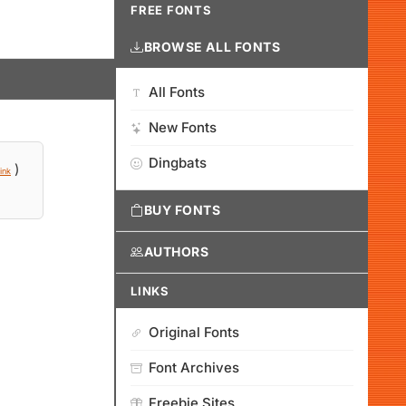
FREE FONTS
BROWSE ALL FONTS
All Fonts
New Fonts
Dingbats
)
ink
BUY FONTS
AUTHORS
LINKS
Original Fonts
Font Archives
Freebie Sites