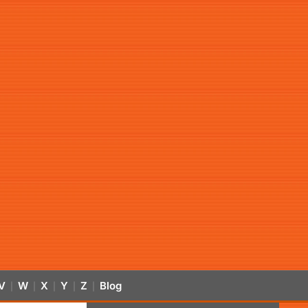
V
W
X
Y
Z
Blog
|
|
|
|
|