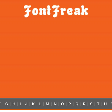
F
G
H
I
J
K
L
M
N
O
P
Q
R
S
T
U
|
|
|
|
|
|
|
|
|
|
|
|
|
|
|
|