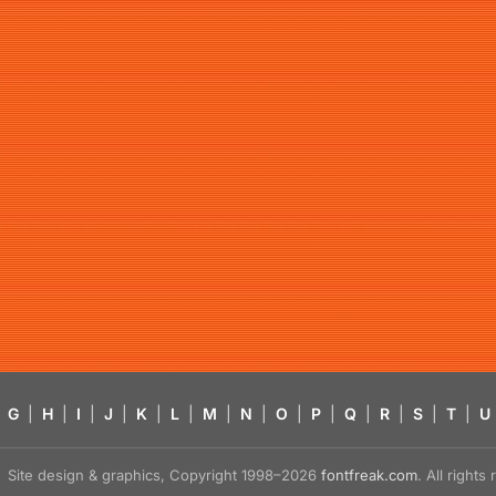
G
|
H
|
I
|
J
|
K
|
L
|
M
|
N
|
O
|
P
|
Q
|
R
|
S
|
T
|
U
Site design & graphics, Copyright 1998–2026
fontfreak.com
. All right