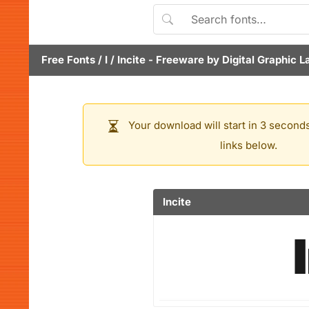
Free Fonts
/
I
/
Incite
- Freeware by
Digital Graphic L
Your download will start in 3 seconds
links below.
Incite