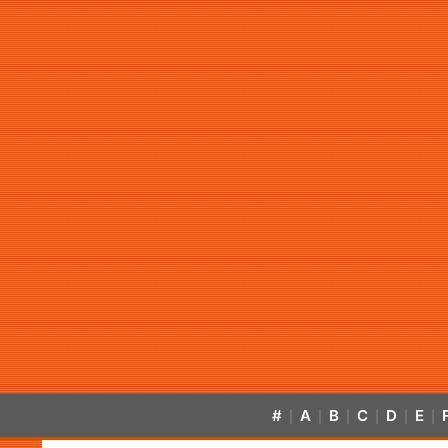
#
A
B
C
D
E
|
|
|
|
|
|