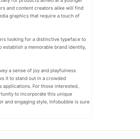
ally for products aimed at a younger
s and content creators alike will find
edia graphics that require a touch of
s looking for a distinctive typeface to
o establish a memorable brand identity,
onvey a sense of joy and playfulness
ws it to stand out in a crowded
 applications. For those interested,
tunity to incorporate this unique
er and engaging style, Infobubble is sure