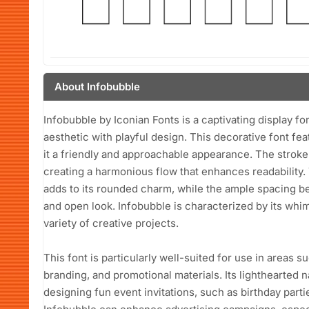
About Infobubble
Infobubble by Iconian Fonts is a captivating display f
aesthetic with playful design. This decorative font fe
it a friendly and approachable appearance. The stroke
creating a harmonious flow that enhances readability.
adds to its rounded charm, while the ample spacing b
and open look. Infobubble is characterized by its whim
variety of creative projects.
This font is particularly well-suited for use in areas s
branding, and promotional materials. Its lighthearted 
designing fun event invitations, such as birthday parti