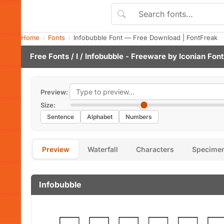
Home
Fonts
Infobubble Font — Free Download | FontFreak
Free Fonts
/
I
/ Infobubble - Freeware by
Iconian Fon
Preview:
Size:
Sentence
Alphabet
Numbers
Preview
Waterfall
Characters
Specime
Infobubble