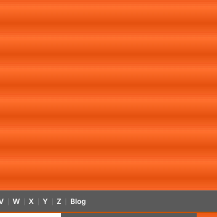
V
W
X
Y
Z
Blog
|
|
|
|
|