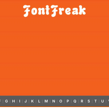
F
G
H
I
J
K
L
M
N
O
P
Q
R
S
T
U
|
|
|
|
|
|
|
|
|
|
|
|
|
|
|
|