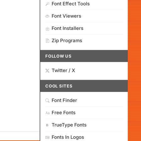
Font Effect Tools
Font Viewers
Font Installers
Zip Programs
FOLLOW US
Twitter / X
COOL SITES
Font Finder
Free Fonts
TrueType Fonts
Fonts In Logos