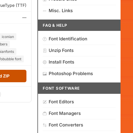
rueType (TTF)
Misc. Links
—
FAQ & HELP
iconian
Font Identification
bers
Unzip Fonts
nianfonts
fobubble font
Install Fonts
Photoshop Problems
 ZIP
FONT SOFTWARE
Font Editors
Font Managers
Font Converters