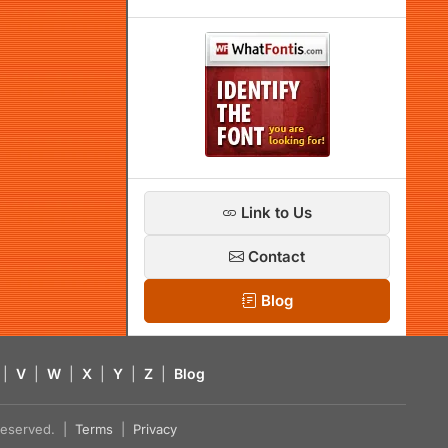
Link to Us
Contact
Blog
|
V
|
W
|
X
|
Y
|
Z
|
Blog
s reserved. |
Terms
|
Privacy