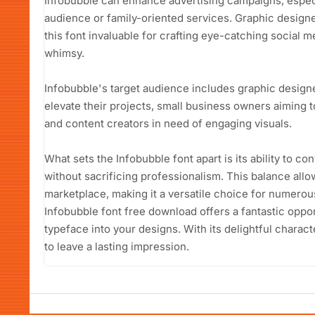
Infobubble can enhance advertising campaigns, especi
audience or family-oriented services. Graphic designer
this font invaluable for crafting eye-catching social m
whimsy.
Infobubble's target audience includes graphic designer
elevate their projects, small business owners aiming t
and content creators in need of engaging visuals.
What sets the Infobubble font apart is its ability to c
without sacrificing professionalism. This balance allo
marketplace, making it a versatile choice for numerous
Infobubble font free download offers a fantastic oppor
typeface into your designs. With its delightful charact
to leave a lasting impression.