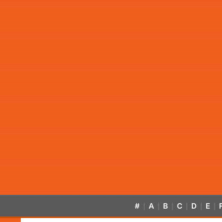
#
A
B
C
D
E
|
|
|
|
|
|