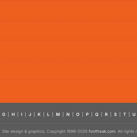
G
|
H
|
I
|
J
|
K
|
L
|
M
|
N
|
O
|
P
|
Q
|
R
|
S
|
T
|
U
Site design & graphics, Copyright 1998–2026
fontfreak.com
. All right