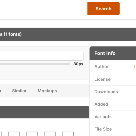
Search
ts
(1 fonts)
Font Info
30px
Author
License
n
Similar
Mockups
Downloads
Added
Variants
File Size