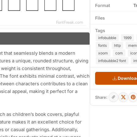
Format
T
Files
Tags
infobubble
1999
fonts
http
mem
ont that seamlessly blends a modern
xoom
com
ico
atures a unique, rounded structure, giving
infobubble2 font
in
 weight is consistent throughout,
 The font exhibits minimal contrast, which
Download
etween characters contributes to a clean
sical appeal, making it perfect for a
Share:
uch as children’s book covers, playful
nature makes it an excellent choice for
es or casual gatherings. Additionally,