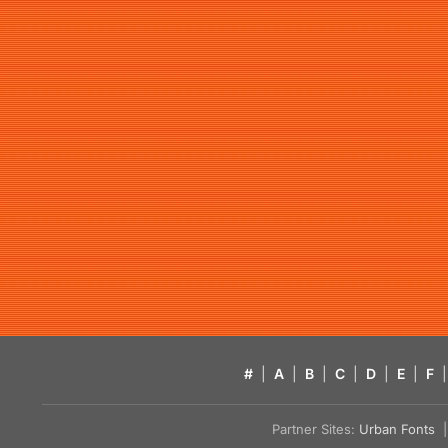
#
|
A
|
B
|
C
|
D
|
E
|
F
|
Partner Sites:
Urban Fonts
| 