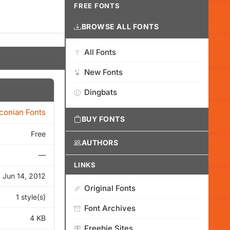
FREE FONTS
BROWSE ALL FONTS
All Fonts
New Fonts
Dingbats
Iconian Fonts
BUY FONTS
Free
AUTHORS
—
LINKS
Jun 14, 2012
Original Fonts
1 style(s)
Font Archives
4 KB
Freebie Sites