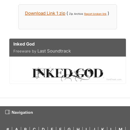
Download Link 1 zip
(
)
Zip Archive
Report broken link
Inked God
Last Soundtrack
Freeware by
Navigation
#
|
A
|
B
|
C
|
D
|
E
|
F
|
G
|
H
|
I
|
J
|
K
|
L
|
M
|