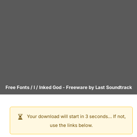
Free Fonts
/
I
/
Inked God
- Freeware by
Last Soundtrack
Your download will start in 3 seconds… If not,
use the links below.