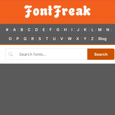
#
A
B
C
D
E
F
G
H
I
J
K
L
M
N
|
|
|
|
|
|
|
|
|
|
|
|
|
|
|
O
P
Q
R
S
T
U
V
W
X
Y
Z
Blog
|
|
|
|
|
|
|
|
|
|
|
|
Search